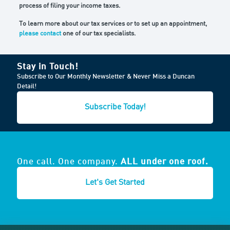
process of filing your income taxes.
To learn more about our tax services or to set up an appointment,
please contact
one of our tax specialists.
Stay in Touch!
Subscribe to Our Monthly Newsletter & Never Miss a Duncan
Detail!
Subscribe Today!
One call. One company.
ALL under one roof.
Let's Get Started