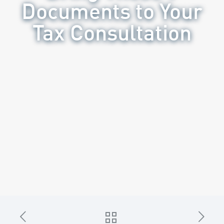
Documents to Your
Tax Consultation