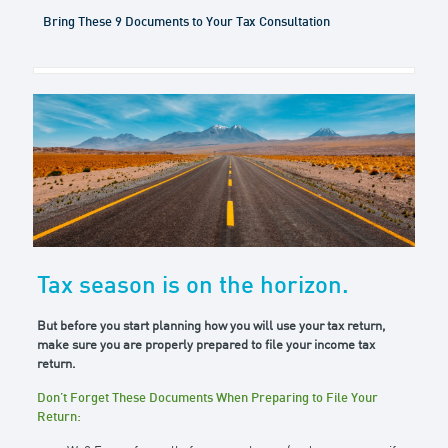
Bring These 9 Documents to Your Tax Consultation
Tax season is on the horizon.
But before you start planning how you will use your tax return,
make sure you are properly prepared to file your income tax
return.
Don’t Forget These Documents When Preparing to File Your
Return: