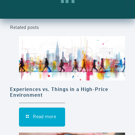
Related posts
Experiences vs. Things in a High-Price
Environment
Read more