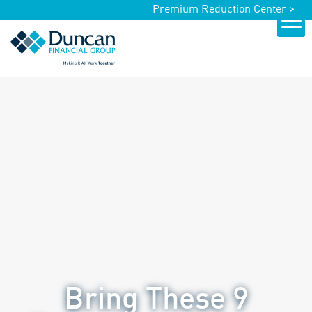
Premium Reduction Center >
Bring These 9