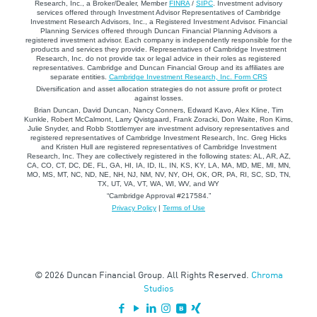
Research, Inc., a Broker/Dealer, Member
FINRA
/
SIPC
. Investment advisory
services offered through Investment Advisor Representatives of Cambridge
Investment Research Advisors, Inc., a Registered Investment Advisor. Financial
Planning Services offered through Duncan Financial Planning Advisors a
registered investment advisor. Each company is independently responsible for the
products and services they provide. Representatives of Cambridge Investment
Research, Inc. do not provide tax or legal advice in their roles as registered
representatives. Cambridge and Duncan Financial Group and its affiliates are
separate entities.
Cambridge Investment Research, Inc. Form CRS
Diversification and asset allocation strategies do not assure profit or protect
against losses.
Brian Duncan, David Duncan, Nancy Conners, Edward Kavo, Alex Kline, Tim
Kunkle, Robert McCalmont, Larry Qvistgaard, Frank Zoracki, Don Waite, Ron Kims,
Julie Snyder, and Robb Stottlemyer are investment advisory representatives and
registered representatives of Cambridge Investment Research, Inc. Greg Hicks
and Kristen Hull are registered representatives of Cambridge Investment
Research, Inc. They are collectively registered in the following states: AL, AR, AZ,
CA, CO, CT, DC, DE, FL, GA, HI, IA, ID, IL, IN, KS, KY, LA, MA, MD, ME, MI, MN,
MO, MS, MT, NC, ND, NE, NH, NJ, NM, NV, NY, OH, OK, OR, PA, RI, SC, SD, TN,
TX, UT, VA, VT, WA, WI, WV, and WY
“Cambridge Approval #217584.”
Privacy Policy
|
Terms of Use
© 2026 Duncan Financial Group. All Rights Reserved.
Chroma
Studios