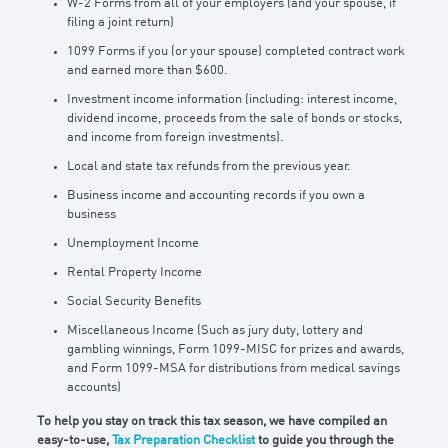
W-2 Forms from all of your employers (and your spouse, if
filing a joint return)
1099 Forms if you (or your spouse) completed contract work
and earned more than $600.
Investment income information (including: interest income,
dividend income, proceeds from the sale of bonds or stocks,
and income from foreign investments).
Local and state tax refunds from the previous year.
Business income and accounting records if you own a
business
Unemployment Income
Rental Property Income
Social Security Benefits
Miscellaneous Income (Such as jury duty, lottery and
gambling winnings, Form 1099-MISC for prizes and awards,
and Form 1099-MSA for distributions from medical savings
accounts)
To help you stay on track this tax season, we have compiled an
easy-to-use,
Tax Preparation Checklist
to guide you through the