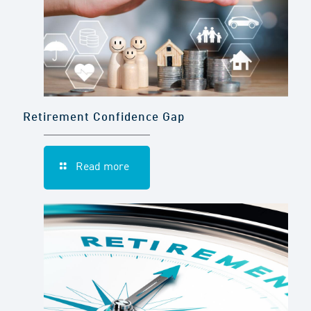
Retirement Confidence Gap
Read more