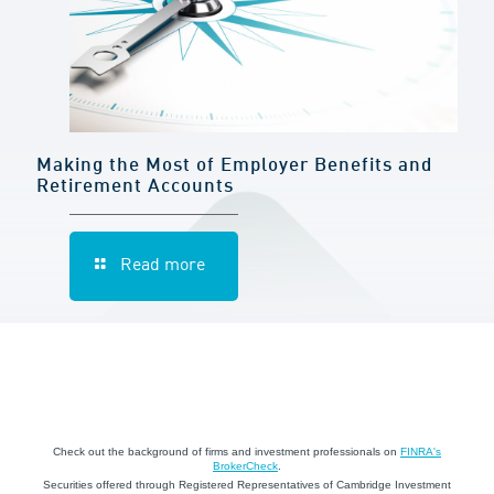
Making the Most of Employer Benefits and
Retirement Accounts
Read more
Check out the background of firms and investment professionals on
FINRA's
BrokerCheck
.
Securities offered through Registered Representatives of Cambridge Investment