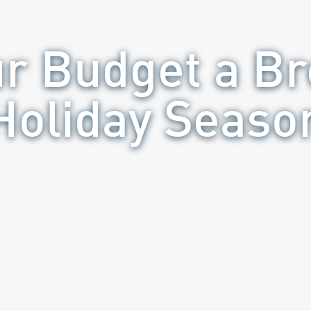
ur Budget a Br
Holiday Seaso