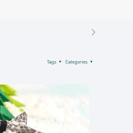
Tags
Categories