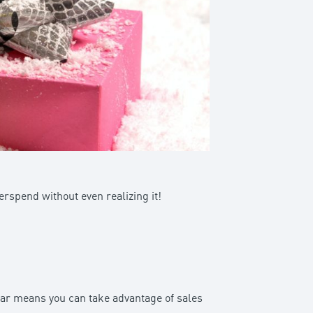
erspend without even realizing it!
year means you can take advantage of sales