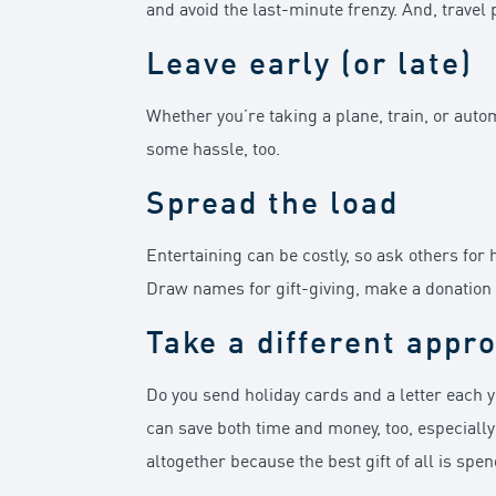
and avoid the last-minute frenzy. And, travel p
Leave early (or late)
Whether you’re taking a plane, train, or auto
some hassle, too.
Spread the load
Entertaining can be costly, so ask others for 
Draw names for gift-giving, make a donation on 
Take a different appr
Do you send holiday cards and a letter each y
can save both time and money, too, especially
altogether because the best gift of all is spe