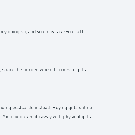
oney doing so, and you may save yourself
d, share the burden when it comes to gifts.
nding postcards instead. Buying gifts online
. You could even do away with physical gifts