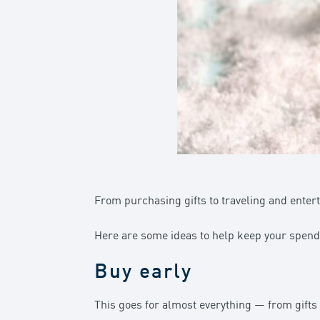
From purchasing gifts to traveling and enterta
Here are some ideas to help keep your spendi
Buy early
This goes for almost everything — from gifts 