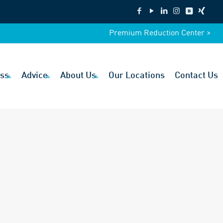
Premium Reduction Center >
ss
Advice
About Us
Our Locations
Contact Us