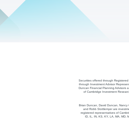
Securities offered through Registere
through Investment Advisor Represent
Duncan Financial Planning Advisors a 
of Cambridge Investment Research,
Brian Duncan, David Duncan, Nancy Co
and Robb Stottlemyer are investme
registered representatives of Cambri
ID, IL, IN, KS, KY, LA, MA, MD,