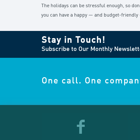
The holidays can be stressful enough, so don’t 
you can have a happy — and budget-friendly
Stay in Touch!
Subscribe to Our Monthly Newslett
One call. One compan