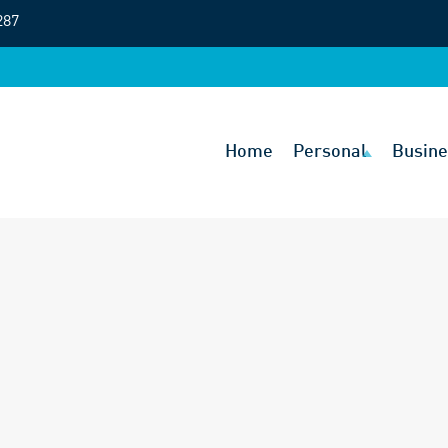
287
Home
Personal
Busine