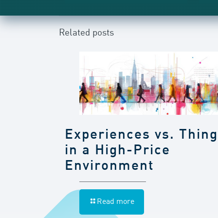
Related posts
Experiences vs. Thin
in a High-Price
Environment
Read more