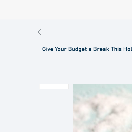
Give Your Budget a Break This Ho