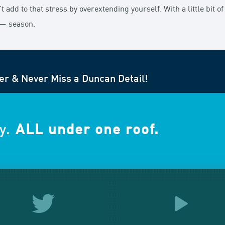
add to that stress by overextending yourself. With a little bit of 
 — season.
er & Never Miss a Duncan Detail!
y.
ALL under one roof.