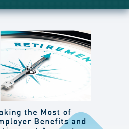
aking the Most of
mployer Benefits and