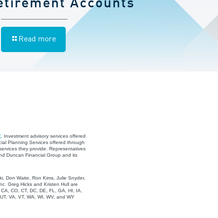
etirement Accounts
Read more
C
. Investment advisory services offered
ial Planning Services offered through
services they provide. Representatives
and Duncan Financial Group and its
i, Don Waite, Ron Kims, Julie Snyder,
c. Greg Hicks and Kristen Hull are
, CA, CO, CT, DC, DE, FL, GA, HI, IA,
, UT, VA, VT, WA, WI, WV, and WY