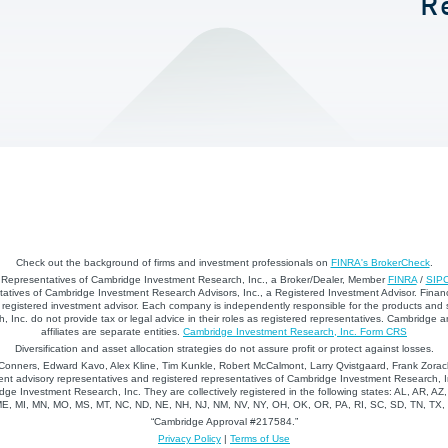
R
Check out the background of firms and investment professionals on
FINRA's BrokerCheck
.
d Representatives of Cambridge Investment Research, Inc., a Broker/Dealer, Member
FINRA
/
SIP
atives of Cambridge Investment Research Advisors, Inc., a Registered Investment Advisor. Financ
registered investment advisor. Each company is independently responsible for the products and 
 Inc. do not provide tax or legal advice in their roles as registered representatives. Cambridge 
affiliates are separate entities.
Cambridge Investment Research, Inc. Form CRS
Diversification and asset allocation strategies do not assure profit or protect against losses.
nners, Edward Kavo, Alex Kline, Tim Kunkle, Robert McCalmont, Larry Qvistgaard, Frank Zorack
nt advisory representatives and registered representatives of Cambridge Investment Research, In
dge Investment Research, Inc. They are collectively registered in the following states: AL, AR, AZ
 ME, MI, MN, MO, MS, MT, NC, ND, NE, NH, NJ, NM, NV, NY, OH, OK, OR, PA, RI, SC, SD, TN, TX
“Cambridge Approval #217584.”
Privacy Policy
|
Terms of Use