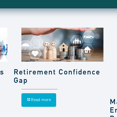
gs
Retirement Confidence
Gap
Read more
M
E