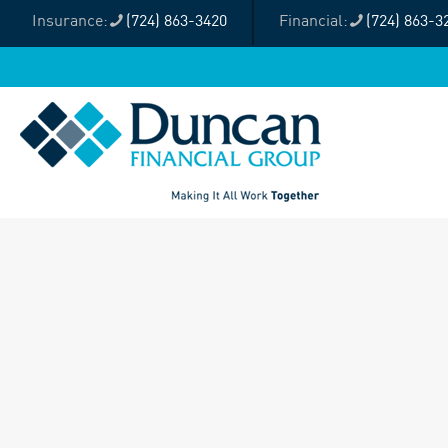
(724) 863-3420
(724) 863-3