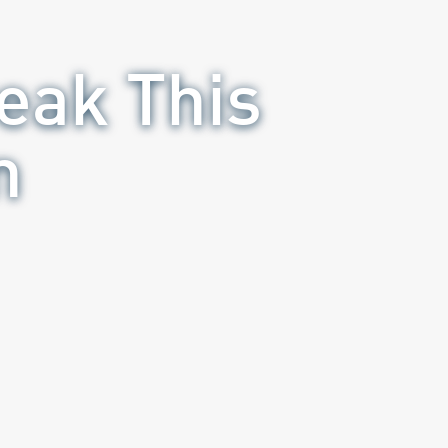
eak This
n