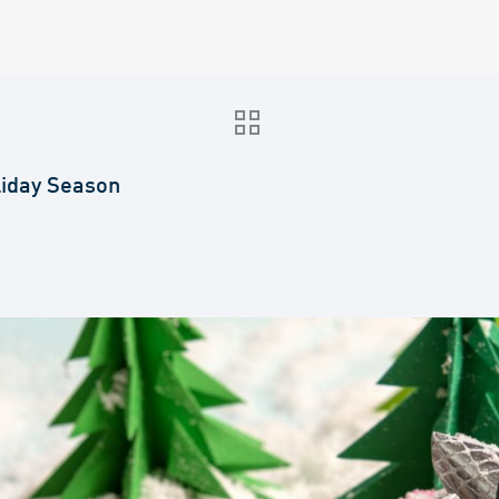
liday Season