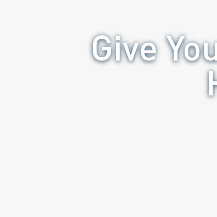
Give Yo