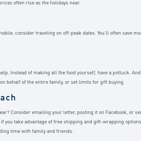
rices often rise as the holidays near.
mobile, consider traveling on off-peak dates. You’ll often save m
help. Instead of making all the food yourself, have a potluck. An
behalf of the entire family, or set limits for gift buying.
oach
ear? Consider emailing your letter, posting it on Facebook, or se
 if you take advantage of free shipping and gift-wrapping options
nding time with family and friends.