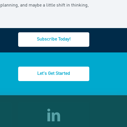
planning, and maybe a little shift in thinking,
Subscribe Today!
Let's Get Started