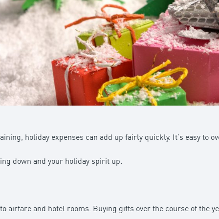
ining, holiday expenses can add up fairly quickly. It’s easy to ov
ng down and your holiday spirit up.
to airfare and hotel rooms. Buying gifts over the course of the 