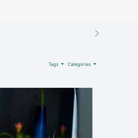
Tags
Categories