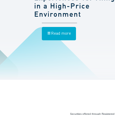
in a High-Price
Environment
Read more
Securities offered through Registere