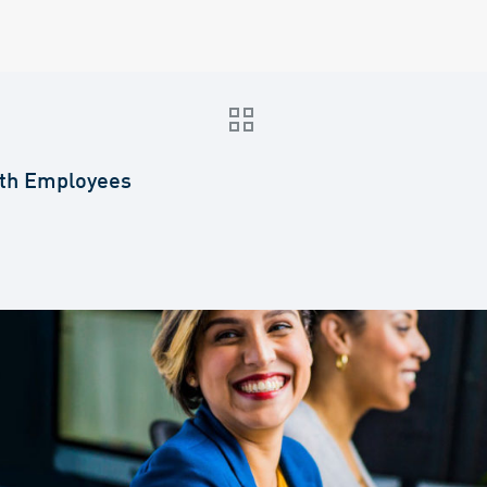
th Employees