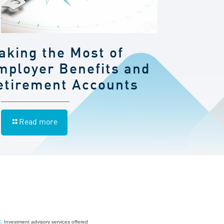
aking the Most of
mployer Benefits and
etirement Accounts
Read more
C
. Investment advisory services offered