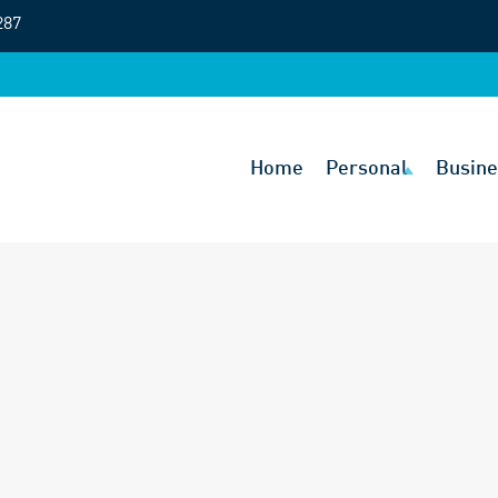
287
Home
Personal
Busine