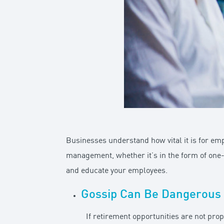
Businesses understand how vital it is for em
management, whether it’s in the form of one
and educate your employees.
Gossip Can Be Dangerous
If retirement opportunities are not pro