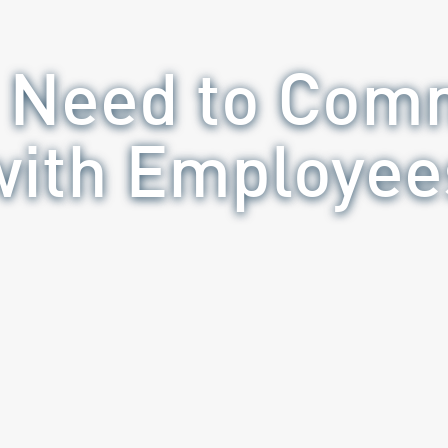
 Need to Com
with Employee