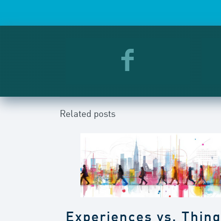
Related posts
Experiences vs. Thin