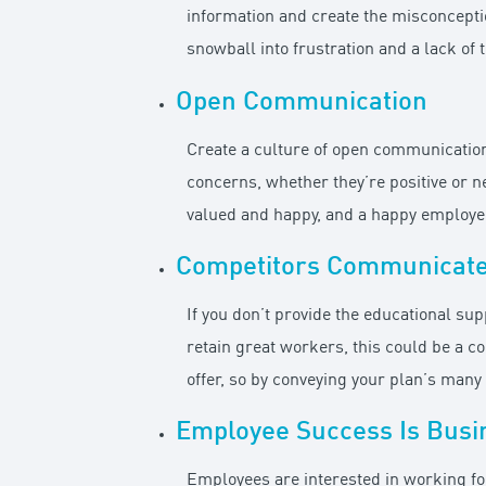
information and create the misconceptio
snowball into frustration and a lack of
Open Communication
Create a culture of open communication
concerns, whether they’re positive or n
valued and happy, and a happy employee
Competitors Communicat
If you don’t provide the educational su
retain great workers, this could be a 
offer, so by conveying your plan’s man
Employee Success Is Busi
Employees are interested in working fo