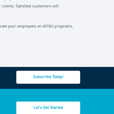
r clients. Satisfied customers will
ucate your employees on 401(k) programs,
Subscribe Today!
Let's Get Started