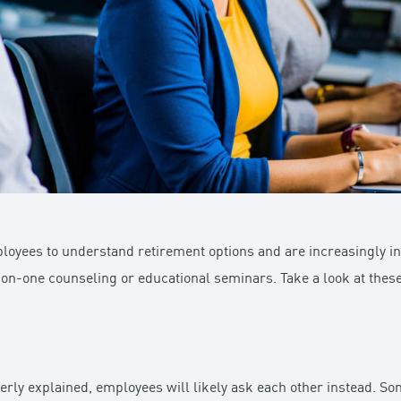
ployees to understand retirement options and are increasingly in
-on-one counseling or educational seminars. Take a look at th
perly explained, employees will likely ask each other instead. So