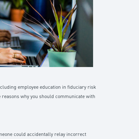
cluding employee education in fiduciary risk
ese reasons why you should communicate with
meone could accidentally relay incorrect