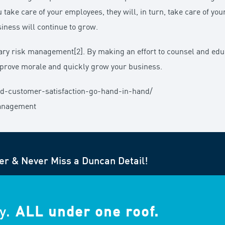
 take care of your employees, they will, in turn, take care of you
ness will continue to grow.
iary risk management[2]. By making an effort to counsel and ed
mprove morale and quickly grow your business.
nd-customer-satisfaction-go-hand-in-hand/
-management
er & Never Miss a Duncan Detail!
y.
ALL under one roof.