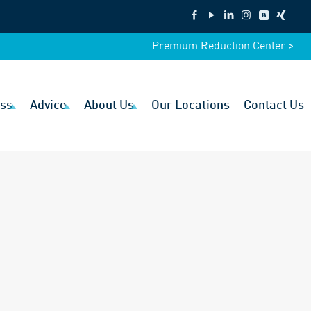
Premium Reduction Center >
ss
Advice
About Us
Our Locations
Contact Us