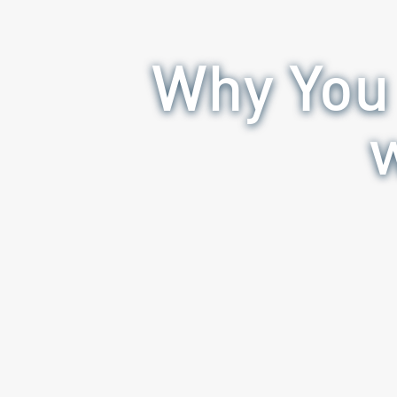
Why You