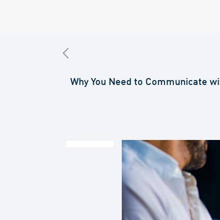
Why You Need to Communicate wi