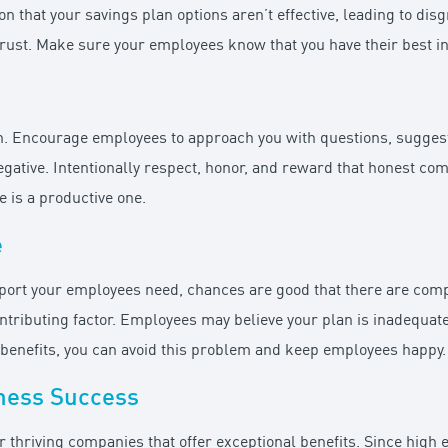
n that your savings plan options aren’t effective, leading to dis
 trust. Make sure your employees know that you have their best in
. Encourage employees to approach you with questions, suggestio
egative. Intentionally respect, honor, and reward that honest c
 is a productive one.
e
pport your employees need, chances are good that there are compe
contributing factor. Employees may believe your plan is inadequ
y benefits, you can avoid this problem and keep employees happy.
ness Success
r thriving companies that offer exceptional benefits. Since hig