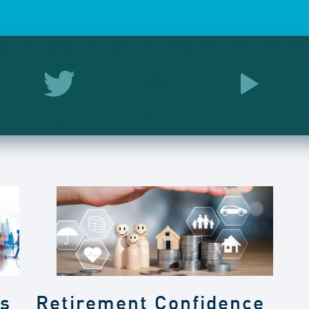
gs
Retirement Confidence