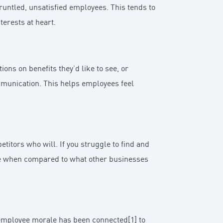
gruntled, unsatisfied employees. This tends to
terests at heart.
ns on benefits they’d like to see, or
ommunication. This helps employees feel
titors who will. If you struggle to find and
ate when compared to what other businesses
h employee morale has been connected[1] to