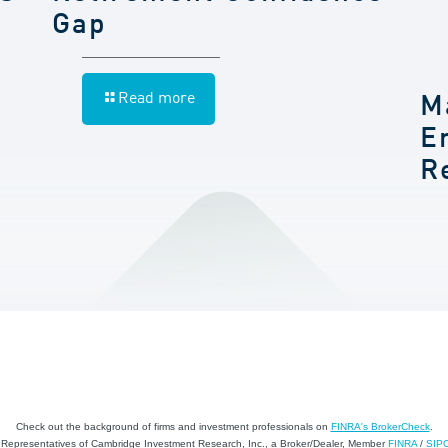
Gap
Read more
M
E
R
Check out the background of firms and investment professionals on
FINRA's BrokerCheck
.
d Representatives of Cambridge Investment Research, Inc., a Broker/Dealer, Member
FINRA
/
SIP