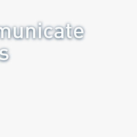
municate
s