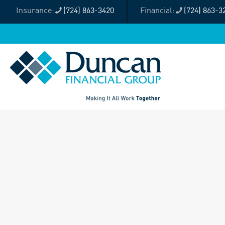
(724) 863-3420
(724) 863-3