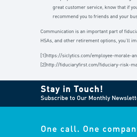
great customer service, know that if you
recommend you to friends and your busi
Communication is an important part of fiduc
HSAs, and other retirement options, you’ll i
[1]https://siclytics.com/employee-morale-a
[2]http://fiduciaryfirst.com/fiduciary-risk
Stay in Touch!
Subscribe to Our Monthly Newslett
One call. One compan