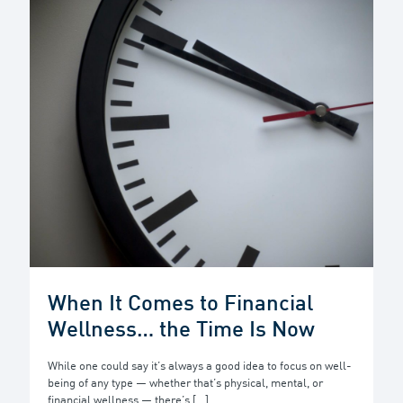
When It Comes to Financial
Wellness… the Time Is Now
While one could say it’s always a good idea to focus on well-
being of any type — whether that’s physical, mental, or
financial wellness — there’s
[…]