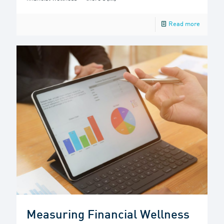
Read more
Measuring Financial Wellness