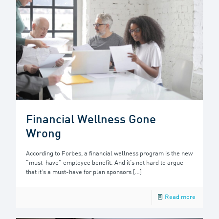
Financial Wellness Gone
Wrong
According to Forbes, a financial wellness program is the new
“must-have” employee benefit. And it’s not hard to argue
that it’s a must-have for plan sponsors
[…]
Read more