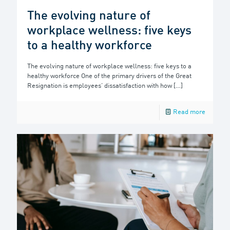
The evolving nature of
workplace wellness: five keys
to a healthy workforce
The evolving nature of workplace wellness: five keys to a
healthy workforce One of the primary drivers of the Great
Resignation is employees’ dissatisfaction with how
[…]
Read more