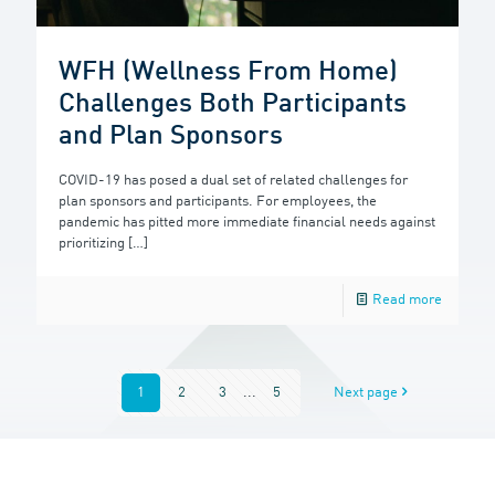
WFH (Wellness From Home)
Challenges Both Participants
and Plan Sponsors
COVID-19 has posed a dual set of related challenges for
plan sponsors and participants. For employees, the
pandemic has pitted more immediate financial needs against
prioritizing
[…]
Read more
1
2
3
...
5
Next page