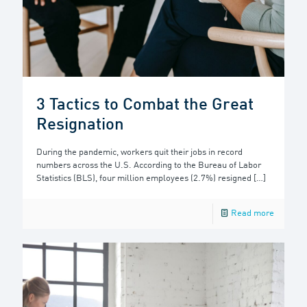
3 Tactics to Combat the Great
Resignation
During the pandemic, workers quit their jobs in record
numbers across the U.S. According to the Bureau of Labor
Statistics (BLS), four million employees (2.7%) resigned
[…]
Read more