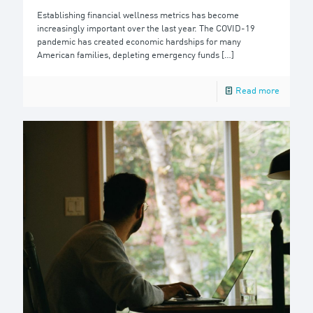
Establishing financial wellness metrics has become
increasingly important over the last year. The COVID-19
pandemic has created economic hardships for many
American families, depleting emergency funds
[…]
Read more