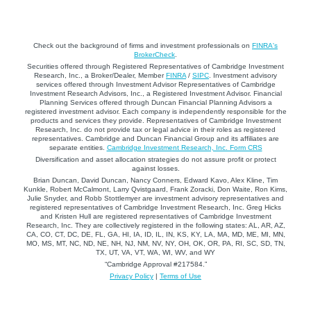
Check out the background of firms and investment professionals on
FINRA's
BrokerCheck
.
Securities offered through Registered Representatives of Cambridge Investment
Research, Inc., a Broker/Dealer, Member
FINRA
/
SIPC
. Investment advisory
services offered through Investment Advisor Representatives of Cambridge
Investment Research Advisors, Inc., a Registered Investment Advisor. Financial
Planning Services offered through Duncan Financial Planning Advisors a
registered investment advisor. Each company is independently responsible for the
products and services they provide. Representatives of Cambridge Investment
Research, Inc. do not provide tax or legal advice in their roles as registered
representatives. Cambridge and Duncan Financial Group and its affiliates are
separate entities.
Cambridge Investment Research, Inc. Form CRS
Diversification and asset allocation strategies do not assure profit or protect
against losses.
Brian Duncan, David Duncan, Nancy Conners, Edward Kavo, Alex Kline, Tim
Kunkle, Robert McCalmont, Larry Qvistgaard, Frank Zoracki, Don Waite, Ron Kims,
Julie Snyder, and Robb Stottlemyer are investment advisory representatives and
registered representatives of Cambridge Investment Research, Inc. Greg Hicks
and Kristen Hull are registered representatives of Cambridge Investment
Research, Inc. They are collectively registered in the following states: AL, AR, AZ,
CA, CO, CT, DC, DE, FL, GA, HI, IA, ID, IL, IN, KS, KY, LA, MA, MD, ME, MI, MN,
MO, MS, MT, NC, ND, NE, NH, NJ, NM, NV, NY, OH, OK, OR, PA, RI, SC, SD, TN,
TX, UT, VA, VT, WA, WI, WV, and WY
“Cambridge Approval #217584.”
Privacy Policy
|
Terms of Use