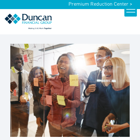
Premium Reduction Center >