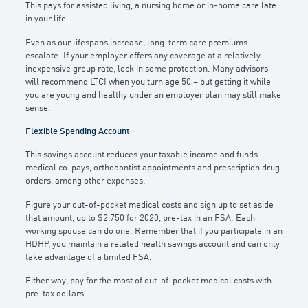
This pays for assisted living, a nursing home or in-home care late
in your life.
Even as our lifespans increase, long-term care premiums
escalate. If your employer offers any coverage at a relatively
inexpensive group rate, lock in some protection. Many advisors
will recommend LTCI when you turn age 50 – but getting it while
you are young and healthy under an employer plan may still make
sense.
Flexible Spending Account
This savings account reduces your taxable income and funds
medical co-pays, orthodontist appointments and prescription drug
orders, among other expenses.
Figure your out-of-pocket medical costs and sign up to set aside
that amount, up to $2,750 for 2020, pre-tax in an FSA. Each
working spouse can do one. Remember that if you participate in an
HDHP, you maintain a related health savings account and can only
take advantage of a limited FSA.
Either way, pay for the most of out-of-pocket medical costs with
pre-tax dollars.