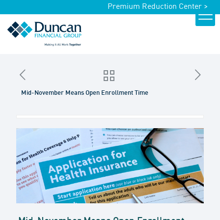
Premium Reduction Center >
Mid-November Means Open Enrollment Time