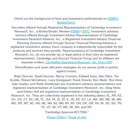
Check out the background of firms and investment professionals on
FINRA's
BrokerCheck
.
Securities offered through Registered Representatives of Cambridge Investment
Research, Inc., a Broker/Dealer, Member
FINRA
/
SIPC
. Investment advisory
services offered through Investment Advisor Representatives of Cambridge
Investment Research Advisors, Inc., a Registered Investment Advisor. Financial
Planning Services offered through Duncan Financial Planning Advisors a
registered investment advisor. Each company is independently responsible for the
products and services they provide. Representatives of Cambridge Investment
Research, Inc. do not provide tax or legal advice in their roles as registered
representatives. Cambridge and Duncan Financial Group and its affiliates are
separate entities.
Cambridge Investment Research, Inc. Form CRS
Diversification and asset allocation strategies do not assure profit or protect
against losses.
Brian Duncan, David Duncan, Nancy Conners, Edward Kavo, Alex Kline, Tim
Kunkle, Robert McCalmont, Larry Qvistgaard, Frank Zoracki, Don Waite, Ron Kims,
Julie Snyder, and Robb Stottlemyer are investment advisory representatives and
registered representatives of Cambridge Investment Research, Inc. Greg Hicks
and Kristen Hull are registered representatives of Cambridge Investment
Research, Inc. They are collectively registered in the following states: AL, AR, AZ,
CA, CO, CT, DC, DE, FL, GA, HI, IA, ID, IL, IN, KS, KY, LA, MA, MD, ME, MI, MN,
MO, MS, MT, NC, ND, NE, NH, NJ, NM, NV, NY, OH, OK, OR, PA, RI, SC, SD, TN,
TX, UT, VA, VT, WA, WI, WV, and WY
“Cambridge Approval #217584.”
Privacy Policy
|
Terms of Use