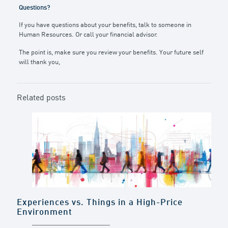
Questions?
If you have questions about your benefits, talk to someone in
Human Resources. Or call your financial advisor.
The point is, make sure you review your benefits. Your future self
will thank you,
Related posts
Experiences vs. Things in a High-Price
Environment