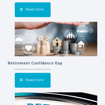
Read more
Retirement Confidence Gap
Read more