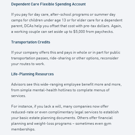
Dependent Care Flexible Spending Account
If you pay for day care, after-school programs or summer day
camps for children under age 13 or for elder care for a dependent
parent, DCAs help you offset that cost with pre-tax dollars. Again,
a working couple can set aside up to $5,000 from paychecks.
Transportation Credits
If your company offers this and pays in whole or in part for public
transportation passes, ride-sharing or other options, reconsider
your routes to work.
Life-Planning Resources
Advisors see this wide-ranging employee benefit more and more,
from simple mental-health hotlines to complete menus of
services.
For instance, if you lack a will, many companies now offer
reduced-rate or even complimentary legal services to establish
your basic estate planning documents. Others offer financial
planning and weight-loss programs – sometimes even gym
memberships.