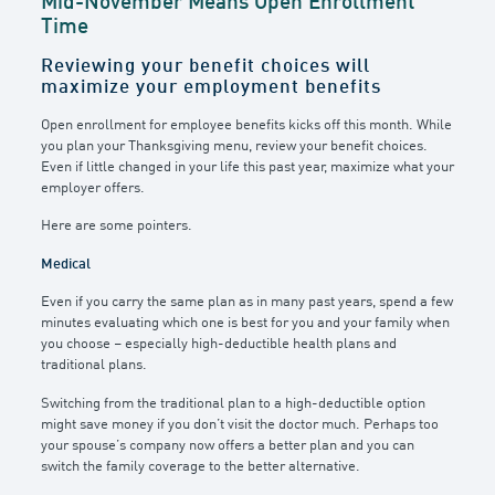
Mid-November Means Open Enrollment
Time
Reviewing your benefit choices will
maximize your employment benefits
Open enrollment for employee benefits kicks off this month. While
you plan your Thanksgiving menu, review your benefit choices.
Even if little changed in your life this past year, maximize what your
employer offers.
Here are some pointers.
Medical
Even if you carry the same plan as in many past years, spend a few
minutes evaluating which one is best for you and your family when
you choose – especially high-deductible health plans and
traditional plans.
Switching from the traditional plan to a high-deductible option
might save money if you don’t visit the doctor much. Perhaps too
your spouse’s company now offers a better plan and you can
switch the family coverage to the better alternative.