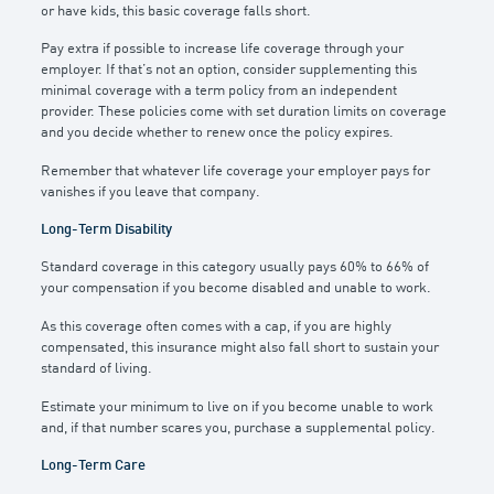
or have kids, this basic coverage falls short.
Pay extra if possible to increase life coverage through your
employer. If that’s not an option, consider supplementing this
minimal coverage with a term policy from an independent
provider. These policies come with set duration limits on coverage
and you decide whether to renew once the policy expires.
Remember that whatever life coverage your employer pays for
vanishes if you leave that company.
Long-Term Disability
Standard coverage in this category usually pays 60% to 66% of
your compensation if you become disabled and unable to work.
As this coverage often comes with a cap, if you are highly
compensated, this insurance might also fall short to sustain your
standard of living.
Estimate your minimum to live on if you become unable to work
and, if that number scares you, purchase a supplemental policy.
Long-Term Care