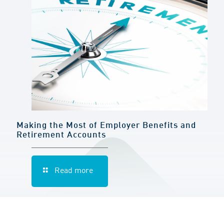
Making the Most of Employer Benefits and
Retirement Accounts
Read more