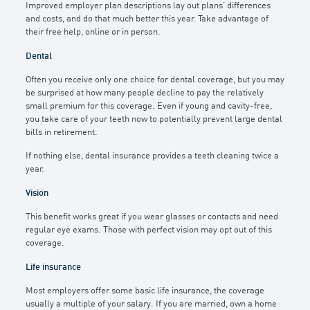
Improved employer plan descriptions lay out plans’ differences
and costs, and do that much better this year. Take advantage of
their free help, online or in person.
Dental
Often you receive only one choice for dental coverage, but you may
be surprised at how many people decline to pay the relatively
small premium for this coverage. Even if young and cavity-free,
you take care of your teeth now to potentially prevent large dental
bills in retirement.
If nothing else, dental insurance provides a teeth cleaning twice a
year.
Vision
This benefit works great if you wear glasses or contacts and need
regular eye exams. Those with perfect vision may opt out of this
coverage.
Life insurance
Most employers offer some basic life insurance, the coverage
usually a multiple of your salary. If you are married, own a home