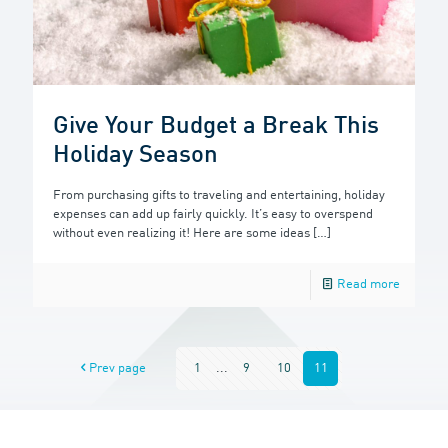
Give Your Budget a Break This
Holiday Season
From purchasing gifts to traveling and entertaining, holiday
expenses can add up fairly quickly. It’s easy to overspend
without even realizing it! Here are some ideas
[…]
Read more
Prev page
1
...
9
10
11