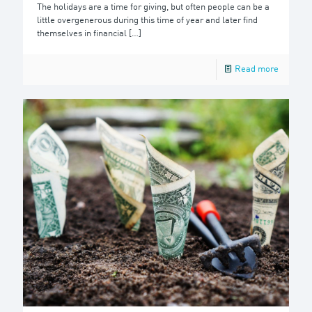
The holidays are a time for giving, but often people can be a
little overgenerous during this time of year and later find
themselves in financial
[…]
Read more