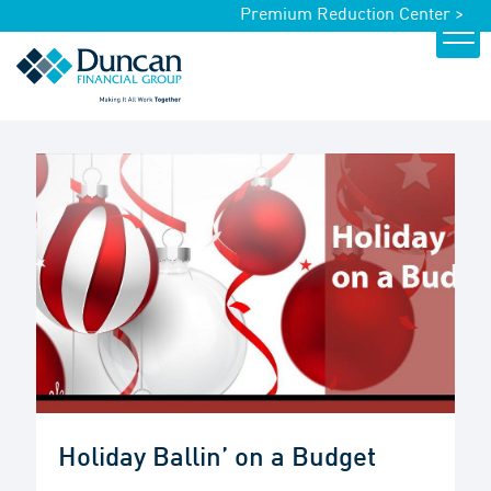
Premium Reduction Center >
Holiday Ballin’ on a Budget