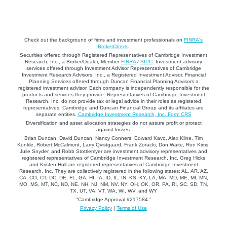
Check out the background of firms and investment professionals on
FINRA's
BrokerCheck
.
Securities offered through Registered Representatives of Cambridge Investment
Research, Inc., a Broker/Dealer, Member
FINRA
/
SIPC
. Investment advisory
services offered through Investment Advisor Representatives of Cambridge
Investment Research Advisors, Inc., a Registered Investment Advisor. Financial
Planning Services offered through Duncan Financial Planning Advisors a
registered investment advisor. Each company is independently responsible for the
products and services they provide. Representatives of Cambridge Investment
Research, Inc. do not provide tax or legal advice in their roles as registered
representatives. Cambridge and Duncan Financial Group and its affiliates are
separate entities.
Cambridge Investment Research, Inc. Form CRS
Diversification and asset allocation strategies do not assure profit or protect
against losses.
Brian Duncan, David Duncan, Nancy Conners, Edward Kavo, Alex Kline, Tim
Kunkle, Robert McCalmont, Larry Qvistgaard, Frank Zoracki, Don Waite, Ron Kims,
Julie Snyder, and Robb Stottlemyer are investment advisory representatives and
registered representatives of Cambridge Investment Research, Inc. Greg Hicks
and Kristen Hull are registered representatives of Cambridge Investment
Research, Inc. They are collectively registered in the following states: AL, AR, AZ,
CA, CO, CT, DC, DE, FL, GA, HI, IA, ID, IL, IN, KS, KY, LA, MA, MD, ME, MI, MN,
MO, MS, MT, NC, ND, NE, NH, NJ, NM, NV, NY, OH, OK, OR, PA, RI, SC, SD, TN,
TX, UT, VA, VT, WA, WI, WV, and WY
“Cambridge Approval #217584.”
Privacy Policy
|
Terms of Use