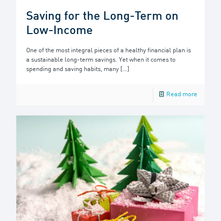
Saving for the Long-Term on
Low-Income
One of the most integral pieces of a healthy financial plan is
a sustainable long-term savings. Yet when it comes to
spending and saving habits, many
[…]
Read more