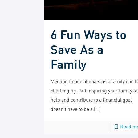
6 Fun Ways to
Save As a
Family
Meeting financial goals as a family can b
challenging. But inspiring your family to
help and contribute to a financial goal
doesn’t have to be a
[…]
Read m