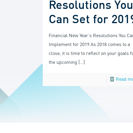
Resolutions Yo
Can Set for 201
Financial New Year’s Resolutions You Ca
Implement for 2019 As 2018 comes to a
close, it is time to reflect on your goals f
the upcoming
[…]
Read m