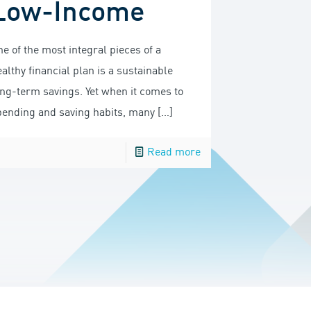
Low-Income
e of the most integral pieces of a
althy financial plan is a sustainable
ong-term savings. Yet when it comes to
pending and saving habits, many
[…]
Read more