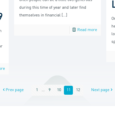
often people can be a little overgenerous
u
during this time of year and later find
9
themselves in financial
[…]
On
he
Read more
n
l
s
or
ore
Prev page
1
...
9
10
11
12
Next page