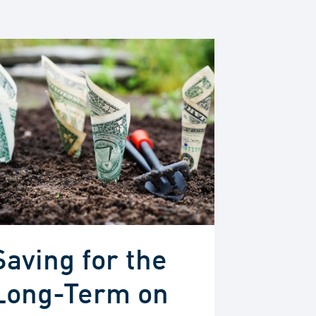
Saving for the
Long-Term on