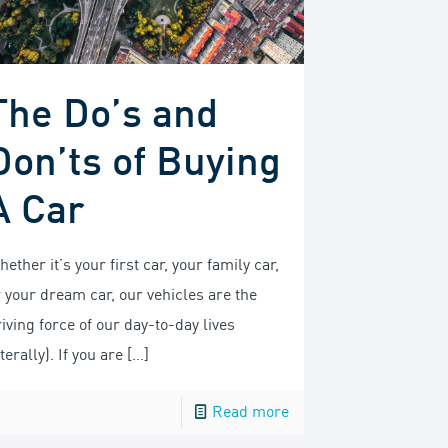
The Do’s and
Don’ts of Buying
A Car
ether it’s your first car, your family car,
r your dream car, our vehicles are the
iving force of our day-to-day lives
iterally). If you are
[…]
Read more