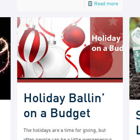
Read more
Holiday Ballin’
on a Budget
The holidays are a time for giving, but