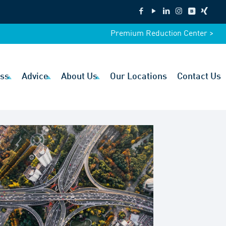
Premium Reduction Center >
ss
Advice
About Us
Our Locations
Contact Us