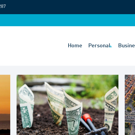
287
Home
Personal
Busine