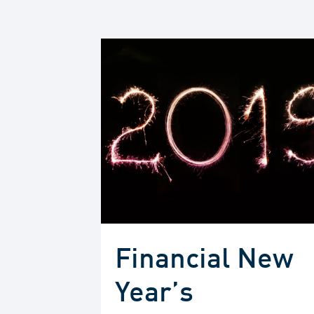
Financial New
Year’s