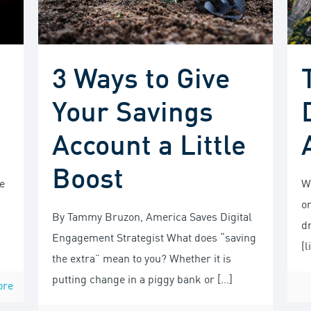
3 Ways to Give
Your Savings
Account a Little
Boost
e
Wh
o
By Tammy Bruzon, America Saves Digital
dr
Engagement Strategist What does “saving
(l
the extra” mean to you? Whether it is
putting change in a piggy bank or
[…]
ore