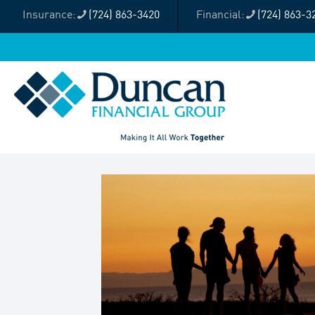
(724) 863-3420
(724) 863-3