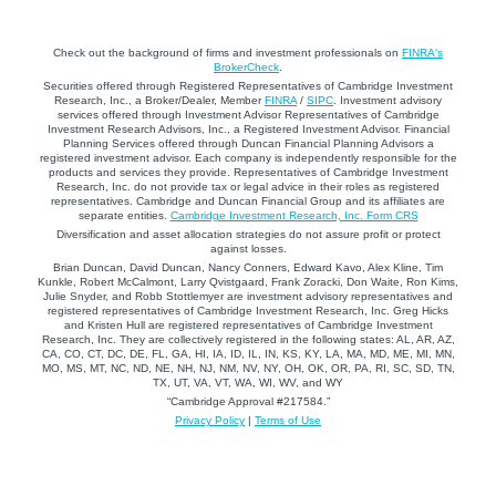
Check out the background of firms and investment professionals on
FINRA's
BrokerCheck
.
Securities offered through Registered Representatives of Cambridge Investment
Research, Inc., a Broker/Dealer, Member
FINRA
/
SIPC
. Investment advisory
services offered through Investment Advisor Representatives of Cambridge
Investment Research Advisors, Inc., a Registered Investment Advisor. Financial
Planning Services offered through Duncan Financial Planning Advisors a
registered investment advisor. Each company is independently responsible for the
products and services they provide. Representatives of Cambridge Investment
Research, Inc. do not provide tax or legal advice in their roles as registered
representatives. Cambridge and Duncan Financial Group and its affiliates are
separate entities.
Cambridge Investment Research, Inc. Form CRS
Diversification and asset allocation strategies do not assure profit or protect
against losses.
Brian Duncan, David Duncan, Nancy Conners, Edward Kavo, Alex Kline, Tim
Kunkle, Robert McCalmont, Larry Qvistgaard, Frank Zoracki, Don Waite, Ron Kims,
Julie Snyder, and Robb Stottlemyer are investment advisory representatives and
registered representatives of Cambridge Investment Research, Inc. Greg Hicks
and Kristen Hull are registered representatives of Cambridge Investment
Research, Inc. They are collectively registered in the following states: AL, AR, AZ,
CA, CO, CT, DC, DE, FL, GA, HI, IA, ID, IL, IN, KS, KY, LA, MA, MD, ME, MI, MN,
MO, MS, MT, NC, ND, NE, NH, NJ, NM, NV, NY, OH, OK, OR, PA, RI, SC, SD, TN,
TX, UT, VA, VT, WA, WI, WV, and WY
“Cambridge Approval #217584.”
Privacy Policy
|
Terms of Use