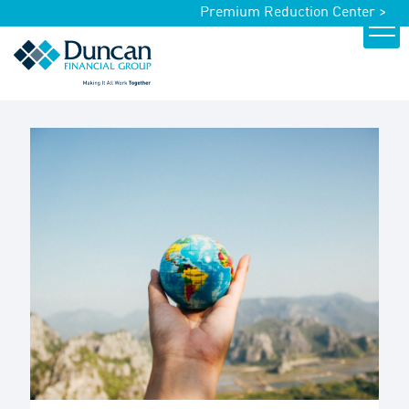
Premium Reduction Center >