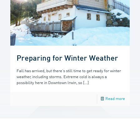
Preparing for Winter Weather
Fall has arrived, but there’s still time to get ready for winter
weather, including storms. Extreme cold is always a
possibility here in Downtown Irwin, so
[…]
Read more