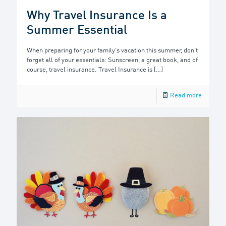
Why Travel Insurance Is a
Summer Essential
When preparing for your family’s vacation this summer, don’t
forget all of your essentials: Sunscreen, a great book, and of
course, travel insurance. Travel Insurance is
[…]
Read more