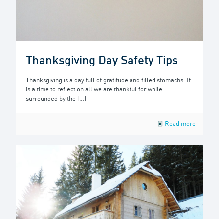
Thanksgiving Day Safety Tips
Thanksgiving is a day full of gratitude and filled stomachs. It
is a time to reflect on all we are thankful for while
surrounded by the
[…]
Read more