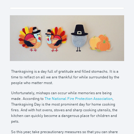
Thanksgiving is a day full of gratitude and filled stomachs. It is a
time to reflect on all we are thankful for while surrounded by the
people who matter most.
Unfortunately, mishaps can occur while memories are being
made. According to
The National Fire Protection Association
,
Thanksgiving Day is the most prominent day for home cooking
fires. And with hot ovens, stoves and sharp cooking utensils, the
kitchen can quickly become a dangerous place for children and
pets.
So this year, take precautionary measures so that you can share