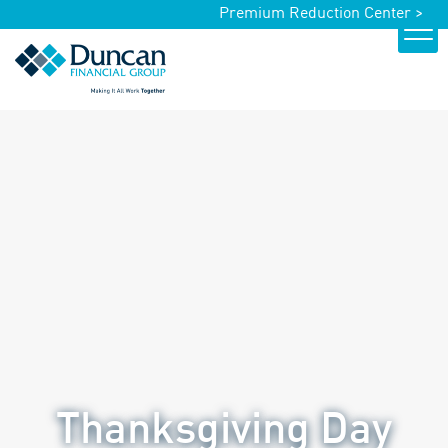
Premium Reduction Center >
Thanksgiving Day