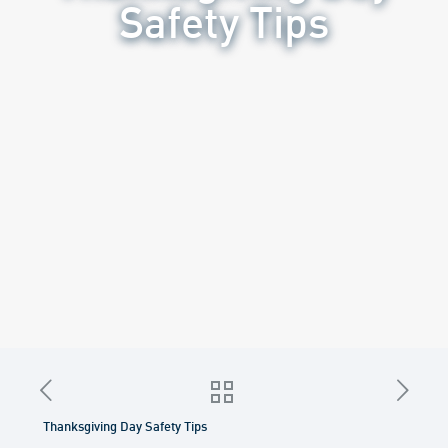
Safety Tips
Thanksgiving Day Safety Tips