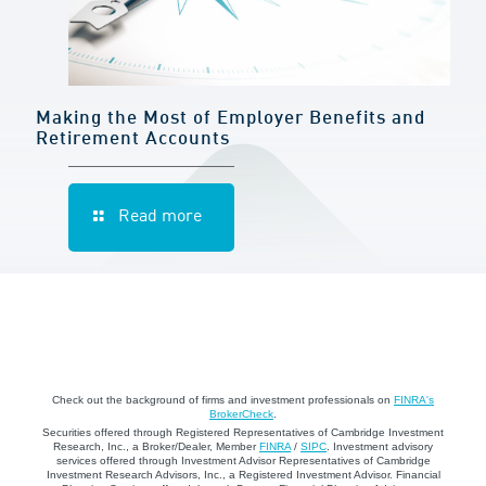
Making the Most of Employer Benefits and
Retirement Accounts
Read more
Check out the background of firms and investment professionals on
FINRA's
BrokerCheck
.
Securities offered through Registered Representatives of Cambridge Investment
Research, Inc., a Broker/Dealer, Member
FINRA
/
SIPC
. Investment advisory
services offered through Investment Advisor Representatives of Cambridge
Investment Research Advisors, Inc., a Registered Investment Advisor. Financial