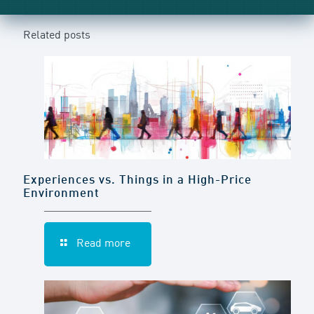
Related posts
Experiences vs. Things in a High-Price
Environment
Read more