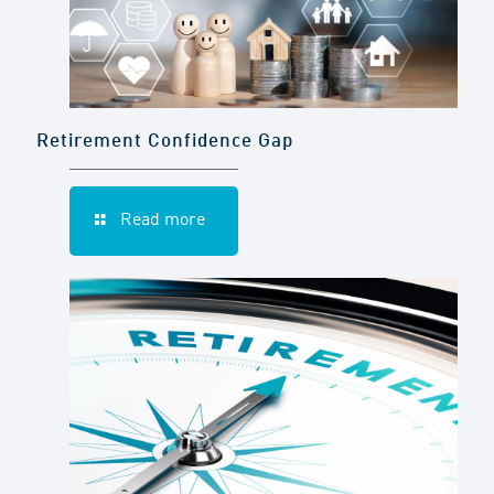
Retirement Confidence Gap
Read more