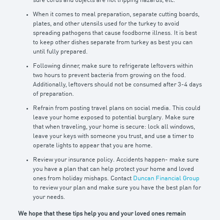
sure cords and objects are not tripping hazards, etc.
When it comes to meal preparation, separate cutting boards,
plates, and other utensils used for the turkey to avoid
spreading pathogens that cause foodborne illness. It is best
to keep other dishes separate from turkey as best you can
until fully prepared.
Following dinner, make sure to refrigerate leftovers within
two hours to prevent bacteria from growing on the food.
Additionally, leftovers should not be consumed after 3-4 days
of preparation.
Refrain from posting travel plans on social media. This could
leave your home exposed to potential burglary. Make sure
that when traveling, your home is secure: lock all windows,
leave your keys with someone you trust, and use a timer to
operate lights to appear that you are home.
Review your insurance policy. Accidents happen- make sure
you have a plan that can help protect your home and loved
ones from holiday mishaps. Contact
Duncan Financial Group
to review your plan and make sure you have the best plan for
your needs.
We hope that these tips help you and your loved ones remain