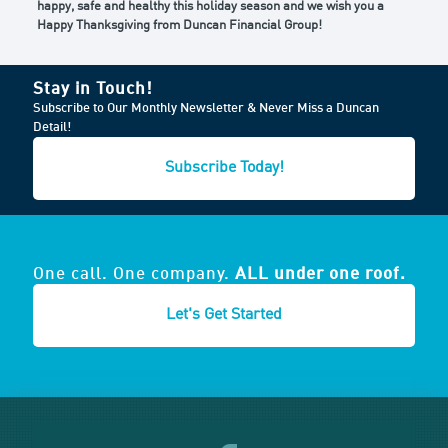
happy, safe and healthy this holiday season and we wish you a
Happy Thanksgiving from Duncan Financial Group!
Stay in Touch!
Subscribe to Our Monthly Newsletter & Never Miss a Duncan
Detail!
Subscribe Today!
One call. One company.
ALL under one roof.
Let's Get Started