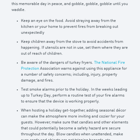
this memorable day in peace, and gobble, gobble, gobble until you
waddle.
Keep an eye on the food. Avoid straying away from the
kitchen or your home to prevent fires from breaking out
unexpectedly
Keep children away from the stove to avoid accidents from
happening. If utensils are not in use, set them where they are
out of reach of children.
Be aware of the dangers of turkey fryers.
The National Fire
Protection
Association warns against using this appliance for
a number of safety concerns; including, injury, property
damage, and fires.
Test smoke alarms prior to the holiday. In the weeks leading
up to Turkey Day, perform a routine test of your fire alarms
to ensure that the device is working properly.
When hosting a holiday get-together, adding seasonal décor
can make the atmosphere more inviting and cozier for your
guests. However, make sure that candles and other elements
that could potentially become a safety hazard are secure
throughout the day. Blow candles when unattended, make