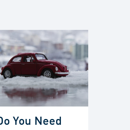
Do You Need