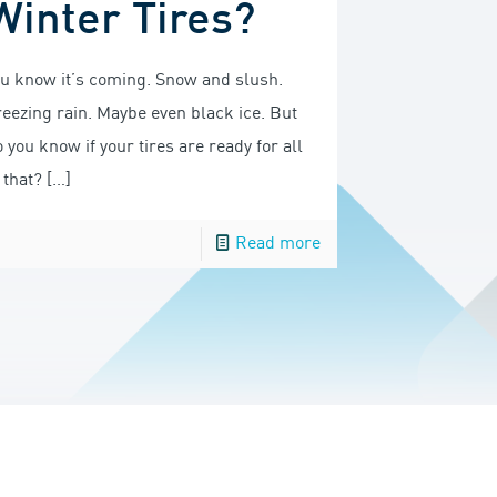
Winter Tires?
ou know it’s coming. Snow and slush.
reezing rain. Maybe even black ice. But
 you know if your tires are ready for all
 that?
[…]
Read more