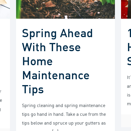
Spring Ahead
With These
Home
Maintenance
It
Tips
a
r
i
e
m
Spring cleaning and spring maintenance
g
tips go hand in hand. Take a cue from the
tips below and spruce up your gutters as