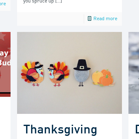
you spruce up
[…]
ore
Read more
Thanksgiving