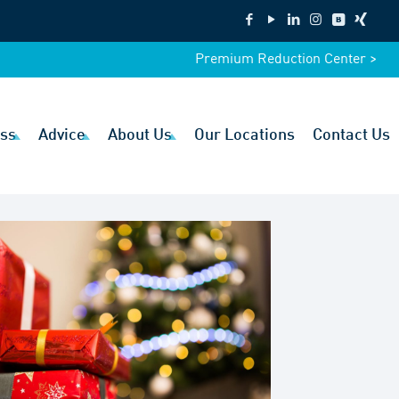
Premium Reduction Center >
ss
Advice
About Us
Our Locations
Contact Us