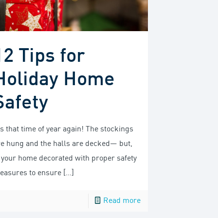
12 Tips for
Holiday Home
Safety
’s that time of year again! The stockings
re hung and the halls are decked— but,
s your home decorated with proper safety
easures to ensure
[…]
Read more