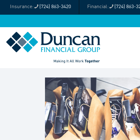
(724) 863-3420
(724) 863-3