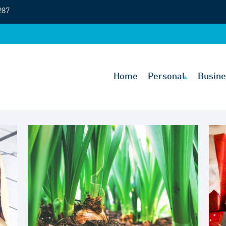
287
Home
Personal
Busine