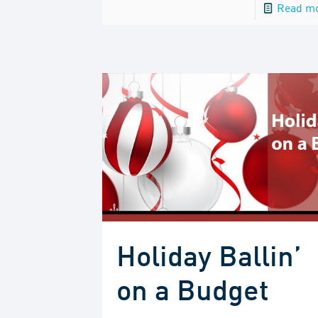
Read m
Holiday Ballin’
on a Budget