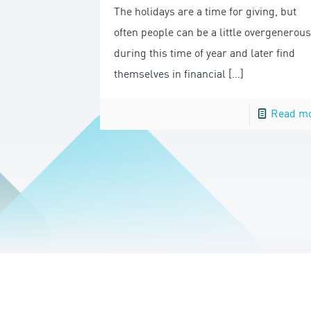
The holidays are a time for giving, but
often people can be a little overgenerous
during this time of year and later find
themselves in financial
[…]
Read m