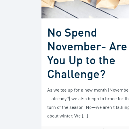
No Spend
November- Are
You Up to the
Challenge?
As we tee up for a new month (Novembe
—already?) we also begin to brace for th
turn of the season. No—we aren’t talkin
about winter. We
[…]