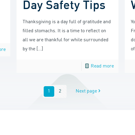
Day Safety Tips
Thanksgiving is a day full of gratitude and
Y
filled stomachs. It is a time to reflect on
F
all we are thankful for while surrounded
do
by the
[…]
of
ore
Read more
1
2
Next page