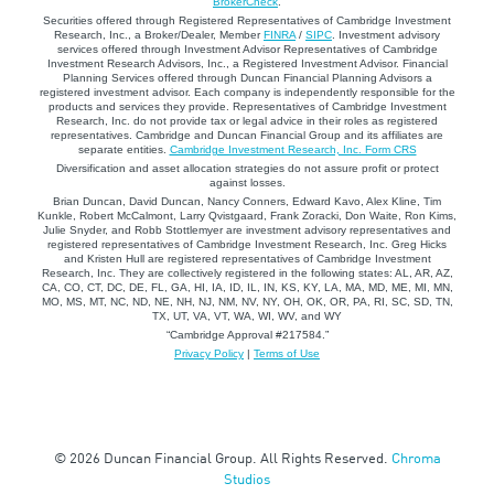
BrokerCheck
.
Securities offered through Registered Representatives of Cambridge Investment
Research, Inc., a Broker/Dealer, Member
FINRA
/
SIPC
. Investment advisory
services offered through Investment Advisor Representatives of Cambridge
Investment Research Advisors, Inc., a Registered Investment Advisor. Financial
Planning Services offered through Duncan Financial Planning Advisors a
registered investment advisor. Each company is independently responsible for the
products and services they provide. Representatives of Cambridge Investment
Research, Inc. do not provide tax or legal advice in their roles as registered
representatives. Cambridge and Duncan Financial Group and its affiliates are
separate entities.
Cambridge Investment Research, Inc. Form CRS
Diversification and asset allocation strategies do not assure profit or protect
against losses.
Brian Duncan, David Duncan, Nancy Conners, Edward Kavo, Alex Kline, Tim
Kunkle, Robert McCalmont, Larry Qvistgaard, Frank Zoracki, Don Waite, Ron Kims,
Julie Snyder, and Robb Stottlemyer are investment advisory representatives and
registered representatives of Cambridge Investment Research, Inc. Greg Hicks
and Kristen Hull are registered representatives of Cambridge Investment
Research, Inc. They are collectively registered in the following states: AL, AR, AZ,
CA, CO, CT, DC, DE, FL, GA, HI, IA, ID, IL, IN, KS, KY, LA, MA, MD, ME, MI, MN,
MO, MS, MT, NC, ND, NE, NH, NJ, NM, NV, NY, OH, OK, OR, PA, RI, SC, SD, TN,
TX, UT, VA, VT, WA, WI, WV, and WY
“Cambridge Approval #217584.”
Privacy Policy
|
Terms of Use
© 2026 Duncan Financial Group. All Rights Reserved.
Chroma
Studios