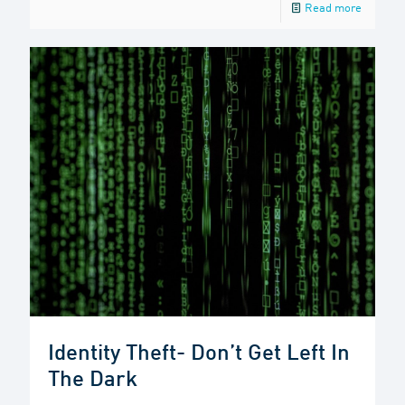
Read more
Identity Theft- Don’t Get Left In
The Dark