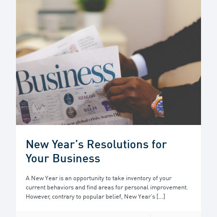
New Year’s Resolutions for
Your Business
A New Year is an opportunity to take inventory of your
current behaviors and find areas for personal improvement.
However, contrary to popular belief, New Year’s
[…]