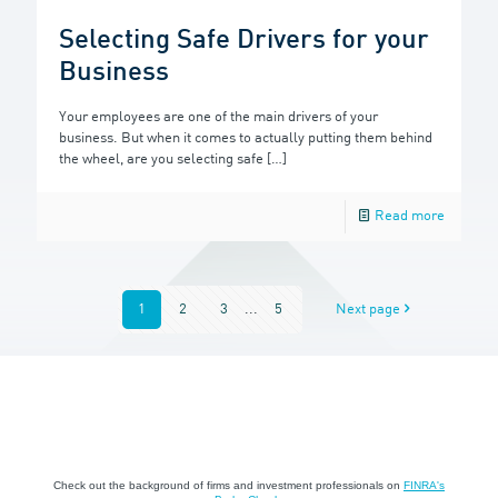
Selecting Safe Drivers for your
Business
Your employees are one of the main drivers of your
business. But when it comes to actually putting them behind
the wheel, are you selecting safe
[…]
Read more
1
2
3
...
5
Next page
Check out the background of firms and investment professionals on
FINRA's