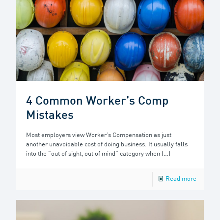
4 Common Worker’s Comp
Mistakes
Most employers view Worker’s Compensation as just
another unavoidable cost of doing business. It usually falls
into the “out of sight, out of mind” category when
[…]
Read more