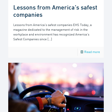
Lessons from America’s safest
companies
Lessons from America’s safest companies EHS Today, a
magazine dedicated to the management of risk in the
workplace and environment has recognized America’s
Safest Companies since
[…]
Read more