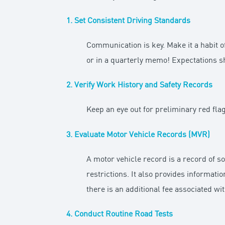
1.
Set Consistent Driving Standards
Communication is key. Make it a habit 
or in a quarterly memo! Expectations s
2. Verify Work History and Safety Records
Keep an eye out for preliminary red fl
3. Evaluate Motor Vehicle Records (MVR)
A motor vehicle record is a record of s
restrictions. It also provides informatio
there is an additional fee associated wi
4. Conduct Routine Road Tests