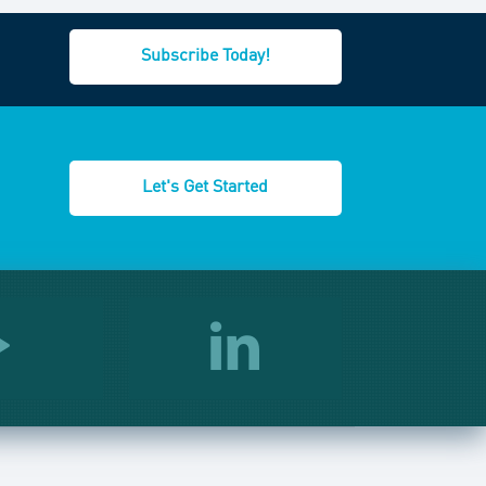
Subscribe Today!
Let's Get Started