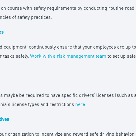
 on course with safety requirements by conducting routine road te
cies of safety practices.
ks
d equipment, continuously ensure that your employees are up to 
r tasks safely.
Work with a risk management team
to set up saf
s maybe be required to have specific drivers’ licenses (such as 
nia’s license types and restrictions
here
.
tives
our organization to incentivize and reward safe driving behavior.