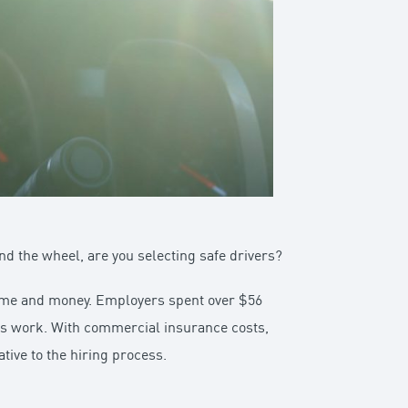
nd the wheel, are you selecting safe drivers?
 time and money. Employers spent over $56
ss work. With commercial insurance costs,
tive to the hiring process.