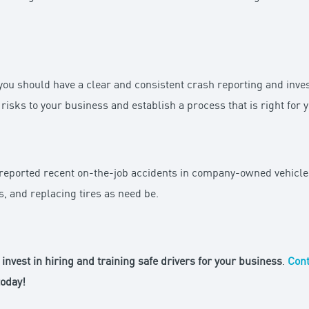
 you should have a clear and consistent crash reporting and inves
risks to your business and establish a process that is right for 
reported recent on-the-job accidents in company-owned vehicles
, and replacing tires as need be.
invest in hiring and training safe drivers for your business
.
Cont
oday!