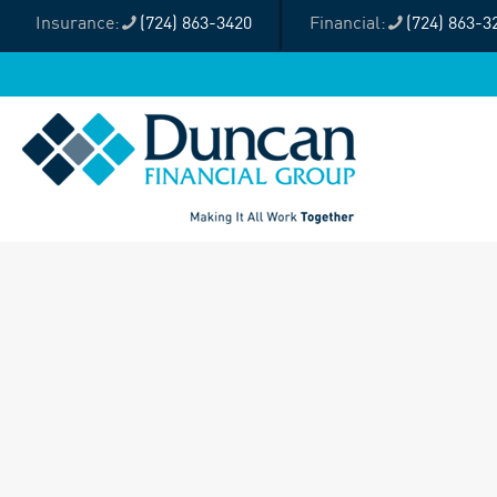
(724) 863-3420
(724) 863-3