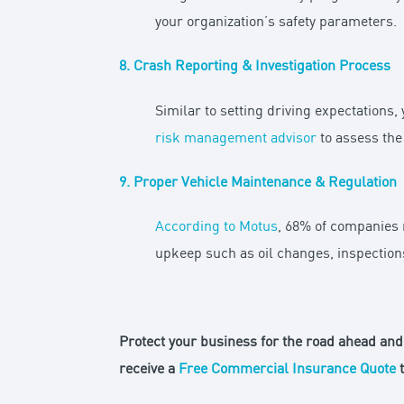
your organization’s safety parameters.
8. Crash Reporting & Investigation Process
Similar to setting driving expectations,
risk management advisor
to assess the 
9. Proper Vehicle Maintenance & Regulation
According to Motus
, 68% of companies 
upkeep such as oil changes, inspections
Protect your business for the road ahead and 
receive a
Free Commercial Insurance Quote
t