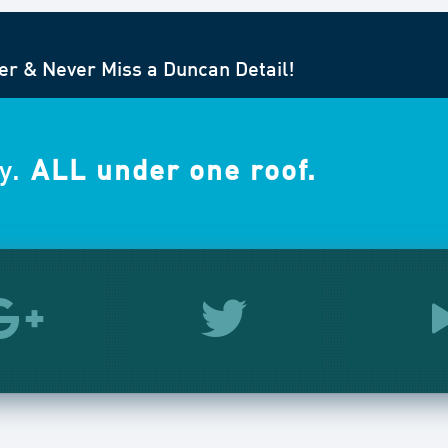
er & Never Miss a Duncan Detail!
y.
ALL under one roof.