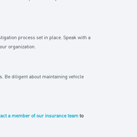
tigation process set in place. Speak with a
your organization.
. Be diligent about maintaining vehicle
act a member of our insurance team
to