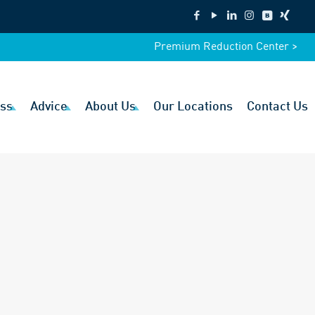
Premium Reduction Center >
ss
Advice
About Us
Our Locations
Contact Us