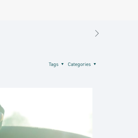
Tags
Categories