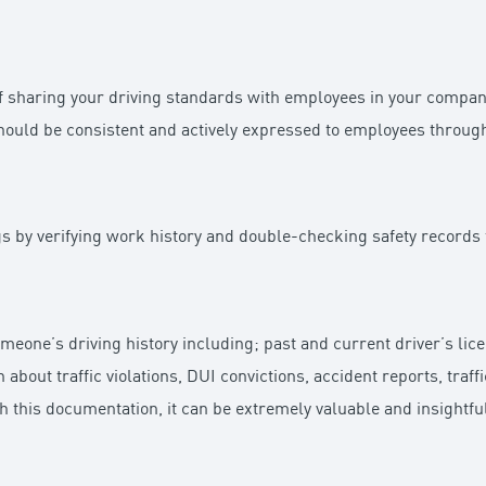
of sharing your driving standards with employees in your compan
hould be consistent and actively expressed to employees throug
ags by verifying work history and double-checking safety records
omeone’s driving history including; past and current driver’s li
n about traffic violations, DUI convictions, accident reports, traf
th this documentation, it can be extremely valuable and insightfu