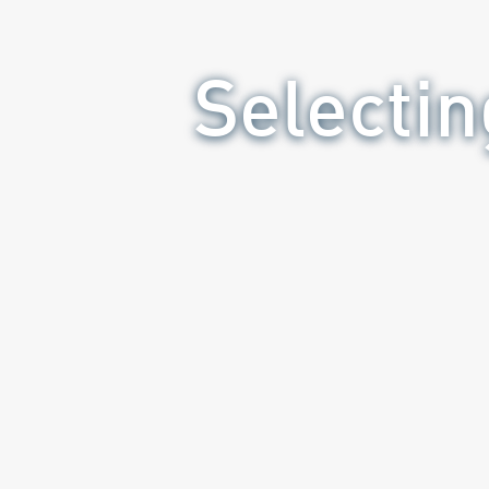
Selectin