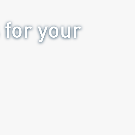
 for your