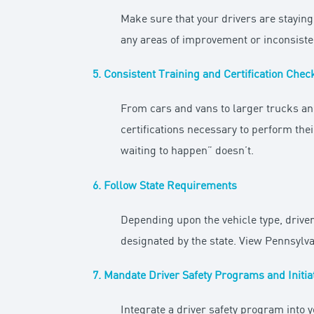
Make sure that your drivers are staying
any areas of improvement or inconsisten
5. Consistent Training and Certification Chec
From cars and vans to larger trucks an
certifications necessary to perform thei
waiting to happen” doesn’t.
6. Follow State Requirements
Depending upon the vehicle type, driver
designated by the state. View Pennsylva
7. Mandate Driver Safety Programs and Initia
Integrate a driver safety program into y