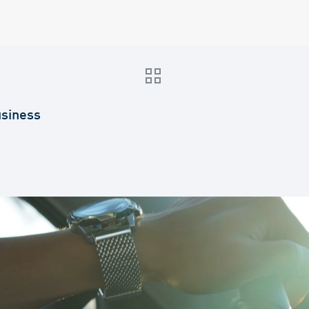
usiness