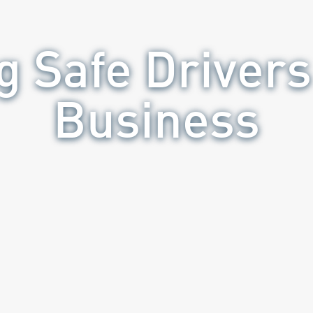
g Safe Drivers
Business