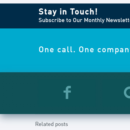
Stay in Touch!
Subscribe to Our Monthly Newslett
One call. One compan
Related posts