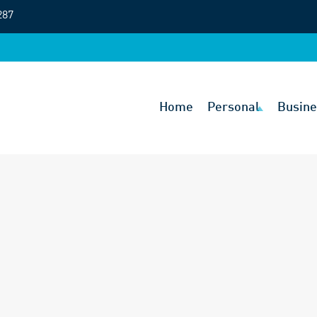
287
Home
Personal
Busine