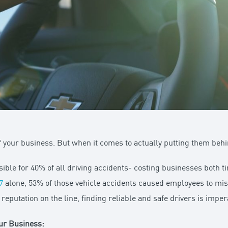
 your business. But when it comes to actually putting them behi
sible for 40% of all driving accidents- costing businesses both
7
alone, 53% of those vehicle accidents caused employees to mi
putation on the line, finding reliable and safe drivers is impera
our Business: