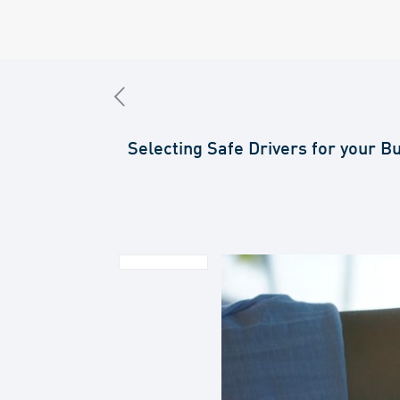
Selecting Safe Drivers for your B