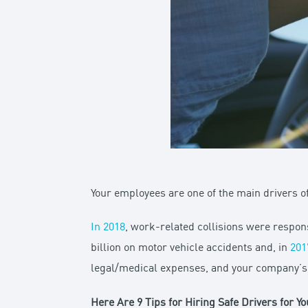
Your employees are one of the main drivers of
In 2018
, work-related collisions were respon
billion on motor vehicle accidents and, in
201
legal/medical expenses, and your company’s re
Here Are 9 Tips for Hiring Safe Drivers for Y