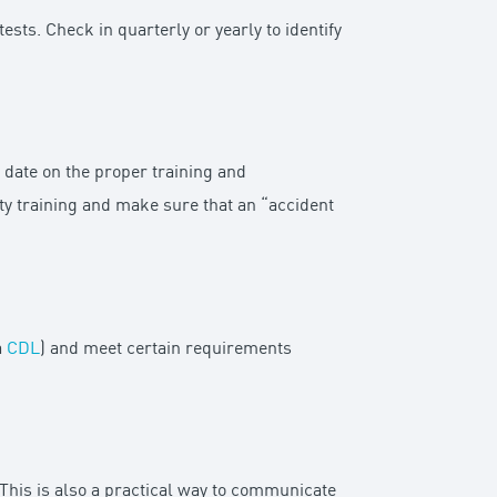
sts. Check in quarterly or yearly to identify
date on the proper training and
ety training and make sure that an “accident
a
CDL
) and meet certain requirements
 This is also a practical way to communicate