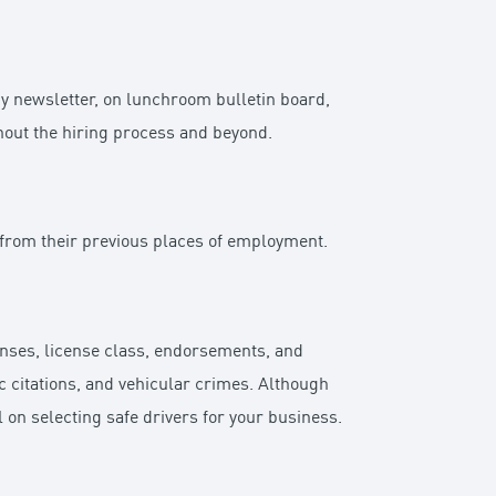
y newsletter, on lunchroom bulletin board,
hout the hiring process and beyond.
 from their previous places of employment.
censes, license class, endorsements, and
fic citations, and vehicular crimes. Although
l on selecting safe drivers for your business.