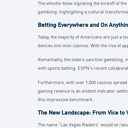
The whistle-blow signaling the kickoff of th
gambling, highlighting a cultural transforma
Betting Everywhere and On Anythi
Today, the majority of Americans are just a t
devices into mini-casinos. With the rise of a
Remarkably, the state’s sanction gambling, mak
with sports betting. ESPN’s recent collaborat
Furthermore, with over 1,000 casinos spread 
gaming revenue is an evident indicator, sett
this impressive benchmark.
The New Landscape: From Vice to 
The name “Las Vegas Raiders” would’ve raise