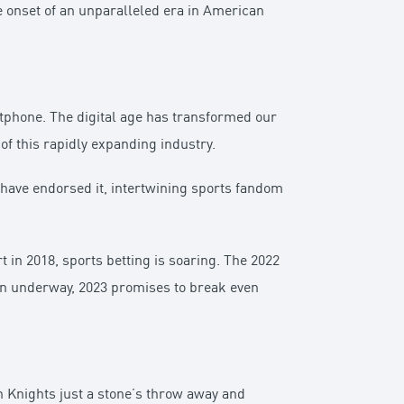
e onset of an unparalleled era in American
rtphone. The digital age has transformed our
of this rapidly expanding industry.
L have endorsed it, intertwining sports fandom
in 2018, sports betting is soaring. The 2022
son underway, 2023 promises to break even
 Knights just a stone’s throw away and