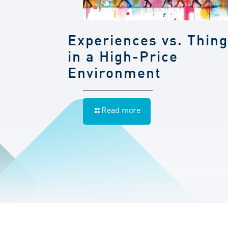
Experiences vs. Thin
in a High-Price
Environment
Read more