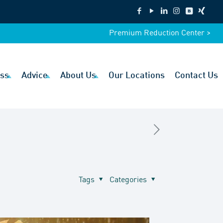
Premium Reduction Center >
ss
Advice
About Us
Our Locations
Contact Us
Tags
Categories