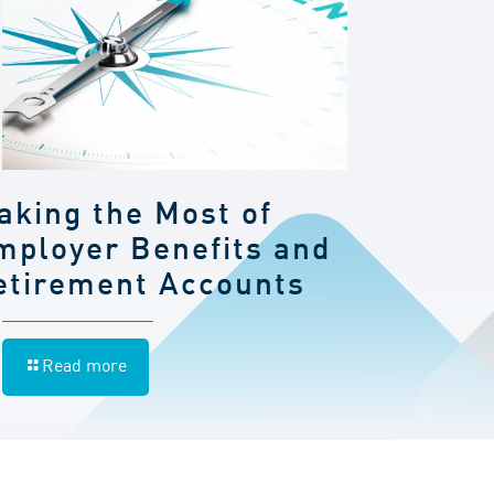
aking the Most of
mployer Benefits and
etirement Accounts
Read more