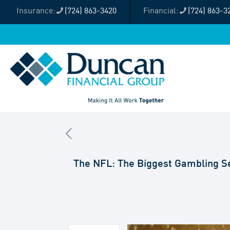
(724) 863-3420
(724) 863-3
The NFL: The Biggest Gambling S