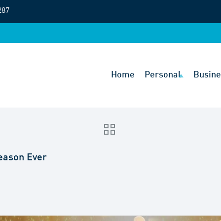
287
Home
Personal
Busine
eason Ever