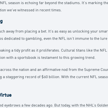
e NFL season is echoing far beyond the stadiums. It’s marking th
tion we’ve witnessed in recent times.
ng
ouch away from placing a bet. It’s as easy as unlocking your sma
pps dedicated to gambling, even the NFL isn’t immune to the lure 
ing a tidy profit as it proliferates. Cultural titans like the NF
ion with a sportsbook is testament to this growing trend.
across the nation and an affirmative nod from the Supreme Court 
ing a staggering record of $60 billion. With the current NFL sea
Virtue
d eyebrows a few decades ago. But today, with the NHL’s Golden