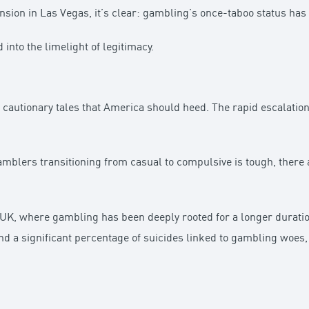
ion in Las Vegas, it’s clear: gambling’s once-taboo status has
 into the limelight of legitimacy.
cautionary tales that America should heed. The rapid escalation
blers transitioning from casual to compulsive is tough, there ar
 UK, where gambling has been deeply rooted for a longer duratio
nd a significant percentage of suicides linked to gambling woes,