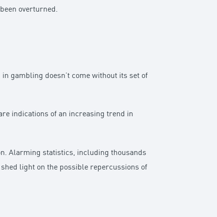
 been overturned.
 in gambling doesn’t come without its set of
e indications of an increasing trend in
n. Alarming statistics, including thousands
 shed light on the possible repercussions of