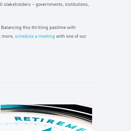
all stakeholders – governments, institutions,
 Balancing this thrilling pastime with
at more,
schedule a meeting
with one of our