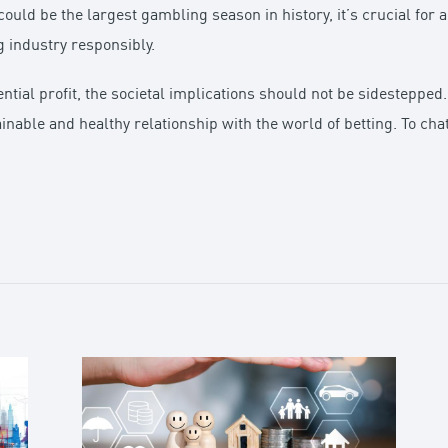
ould be the largest gambling season in history, it’s crucial for 
g industry responsibly.
tial profit, the societal implications should not be sidestepped.
inable and healthy relationship with the world of betting. To ch