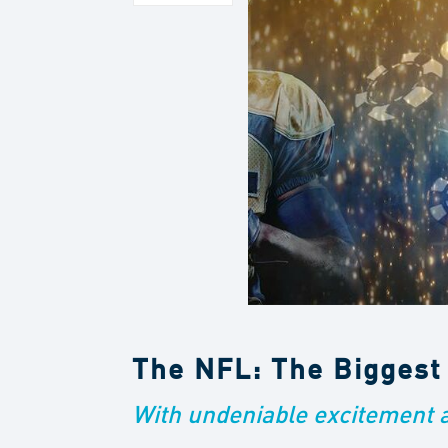
The NFL: The Biggest
With undeniable excitement a