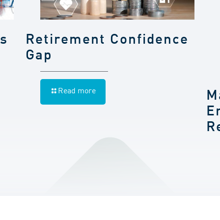
gs
Retirement Confidence
Gap
Read more
M
E
R