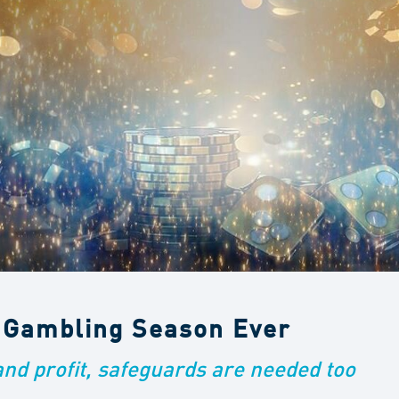
 Gambling Season Ever
nd profit, safeguards are needed too