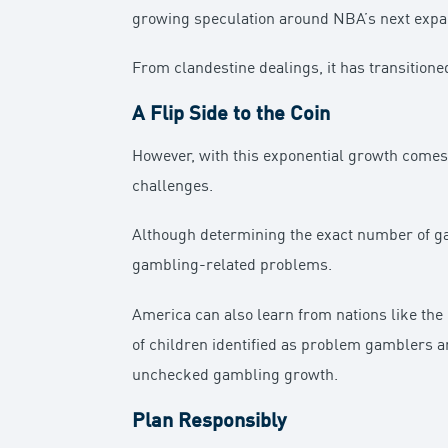
growing speculation around NBA’s next expans
From clandestine dealings, it has transitioned
A Flip Side to the Coin
However, with this exponential growth comes 
challenges.
Although determining the exact number of gam
gambling-related problems.
America can also learn from nations like the
of children identified as problem gamblers a
unchecked gambling growth.
Plan Responsibly