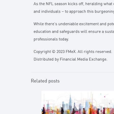
As the NFL season kicks off, heralding what c
and individuals – to approach this burgeonin
While there’s undeniable excitement and poten
education and safeguards will ensure a susta
professionals today.
Copyright © 2023 FMeX. All rights reserved.
Distributed by Financial Media Exchange.
Related posts