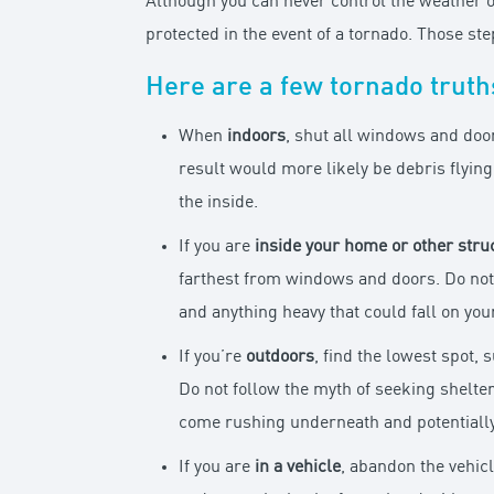
Although you can never control the weather o
protected in the event of a tornado. Those st
Here are a few tornado truths
When
indoors
, shut all windows and doo
result would more likely be debris flyin
the inside.
If you are
inside your home
or other stru
farthest from windows and doors. Do not 
and anything heavy that could fall on you
If you’re
outdoors
, find the lowest spot, 
Do not follow the myth of seeking shelte
come rushing underneath and potentially 
If you are
in a vehicle
, abandon the vehic