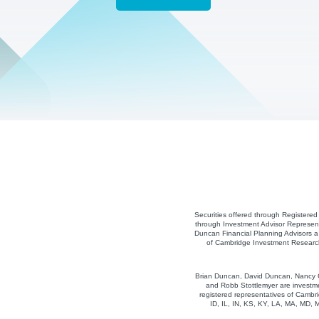
Securities offered through Registere
through Investment Advisor Represent
Duncan Financial Planning Advisors a 
of Cambridge Investment Research,
Brian Duncan, David Duncan, Nancy Co
and Robb Stottlemyer are investme
registered representatives of Cambri
ID, IL, IN, KS, KY, LA, MA, MD,