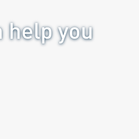
n help you