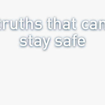
ruths that ca
stay safe