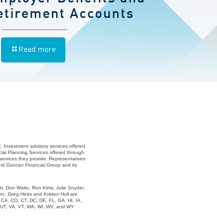
etirement Accounts
Read more
C
. Investment advisory services offered
ial Planning Services offered through
services they provide. Representatives
and Duncan Financial Group and its
i, Don Waite, Ron Kims, Julie Snyder,
c. Greg Hicks and Kristen Hull are
, CA, CO, CT, DC, DE, FL, GA, HI, IA,
, UT, VA, VT, WA, WI, WV, and WY