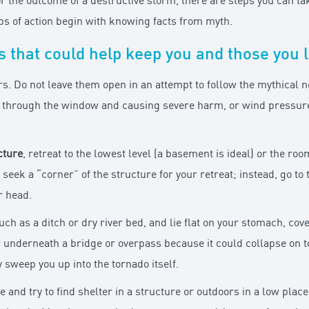
r the outcome of a destructive storm, there are steps you can ta
eps of action begin with knowing facts from myth.
 that could help keep you and those you l
rs. Do not leave them open in an attempt to follow the mythical
g through the window and causing severe harm, or wind pressure 
cture
, retreat to the lowest level (a basement is ideal) or the ro
seek a “corner” of the structure for your retreat; instead, go t
r head.
such as a ditch or dry river bed, and lie flat on your stomach, co
r underneath a bridge or overpass because it could collapse on t
sweep you up into the tornado itself.
le and try to find shelter in a structure or outdoors in a low pl