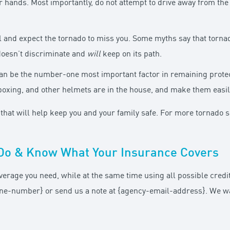
r hands. Most importantly, do not attempt to drive away from the 
ll and expect the tornado to miss you. Some myths say that torna
 doesn’t discriminate and
will
keep on its path.
an be the number-one most important factor in remaining prote
boxing, and other helmets are in the house, and make them easil
hat will help keep you and your family safe. For more tornado saf
Do & Know What Your Insurance Covers
verage you need, while at the same time using all possible cred
phone-number} or send us a note at {agency-email-address}. We w