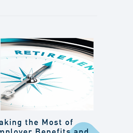
aking the Most of
mployer Benefits and