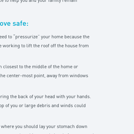
ke to help you and your family remain
ove safe:
 need to “pressurize” your home because the
working to lift the roof off the house from
om closest to the middle of the home or
o the center-most point, away from windows
vering the back of your head with your hands.
op of you or large debris and winds could
ace where you should lay your stomach down