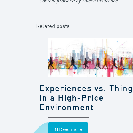
Content provided by Safeco Insurance
Related posts
Experiences vs. Thin
in a High-Price
Environment
Read more