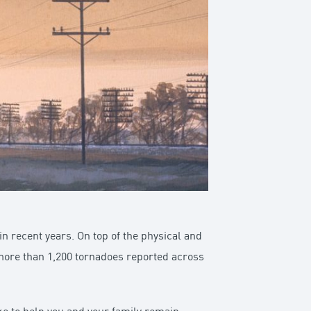
 recent years. On top of the physical and
re more than 1,200 tornadoes reported across