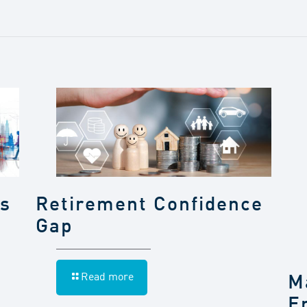
gs
Retirement Confidence
Gap
Read more
M
E