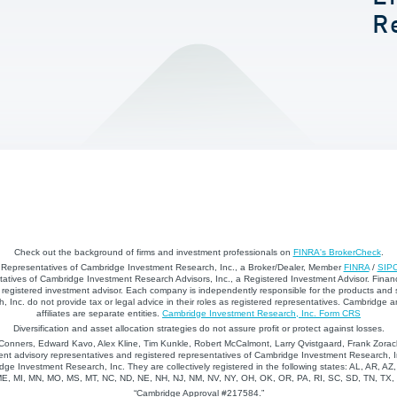
R
Check out the background of firms and investment professionals on
FINRA's BrokerCheck
.
d Representatives of Cambridge Investment Research, Inc., a Broker/Dealer, Member
FINRA
/
SIP
atives of Cambridge Investment Research Advisors, Inc., a Registered Investment Advisor. Financ
registered investment advisor. Each company is independently responsible for the products and 
 Inc. do not provide tax or legal advice in their roles as registered representatives. Cambridge 
affiliates are separate entities.
Cambridge Investment Research, Inc. Form CRS
Diversification and asset allocation strategies do not assure profit or protect against losses.
nners, Edward Kavo, Alex Kline, Tim Kunkle, Robert McCalmont, Larry Qvistgaard, Frank Zorack
nt advisory representatives and registered representatives of Cambridge Investment Research, In
dge Investment Research, Inc. They are collectively registered in the following states: AL, AR, AZ
 ME, MI, MN, MO, MS, MT, NC, ND, NE, NH, NJ, NM, NV, NY, OH, OK, OR, PA, RI, SC, SD, TN, TX
“Cambridge Approval #217584.”