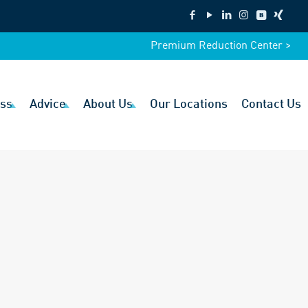
Premium Reduction Center >
ss
Advice
About Us
Our Locations
Contact Us