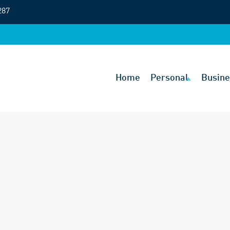
287
Home
Personal
Busine