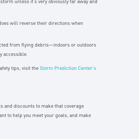
storm unless it’s very obviously far away and
does will reverse their directions when
cted from flying debris—indoors or outdoors
y accessible.
ety tips, visit the
Storm Prediction Center’s
its and discounts to make that coverage
ant to help you meet your goals, and make