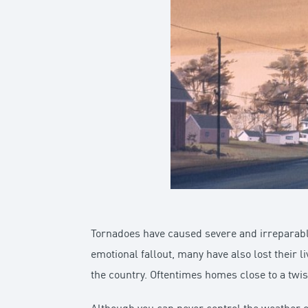
Tornadoes have caused severe and irreparable
emotional fallout, many have also lost their l
the country. Oftentimes homes close to a twis