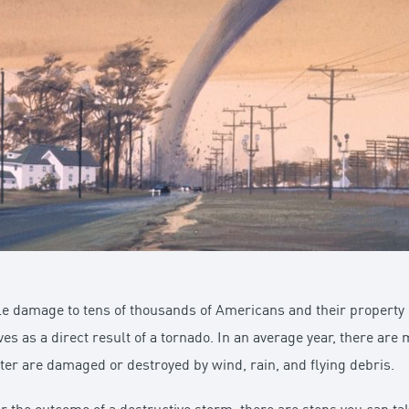
 damage to tens of thousands of Americans and their property in
ives as a direct result of a tornado. In an average year, there a
ter are damaged or destroyed by wind, rain, and flying debris.