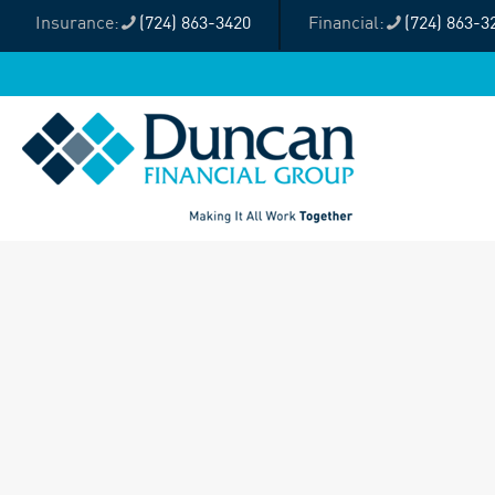
(724) 863-3420
(724) 863-3