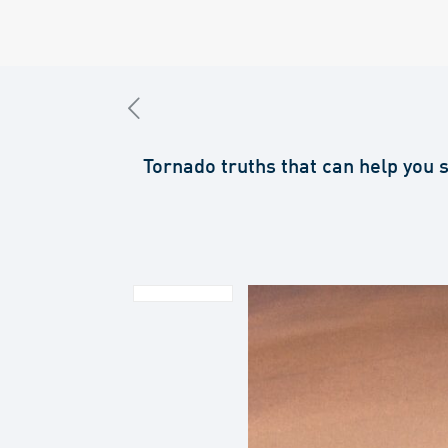
Tornado truths that can help you 