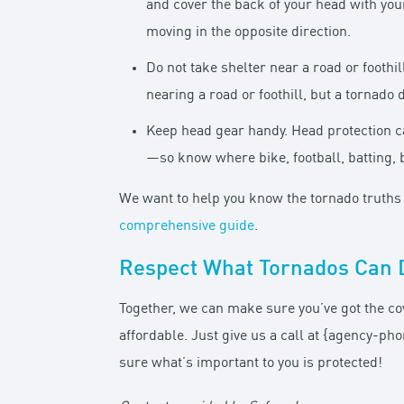
and cover the back of your head with you
moving in the opposite direction.
Do not take shelter near a road or foothi
nearing a road or foothill, but a tornado
Keep head gear handy. Head protection c
—so know where bike, football, batting, 
We want to help you know the tornado truths t
comprehensive guide
.
Respect What Tornados Can 
Together, we can make sure you’ve got the co
affordable. Just give us a call at {agency-
sure what’s important to you is protected!