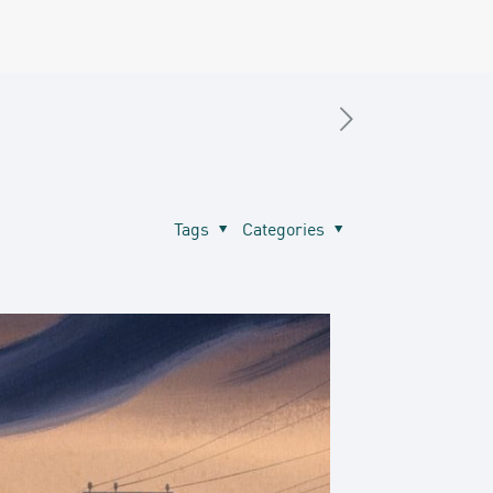
Tags
Categories