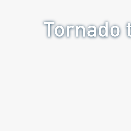
Tornado t