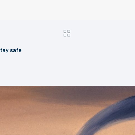
stay safe