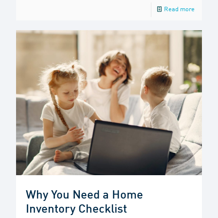
Read more
Why You Need a Home
Inventory Checklist