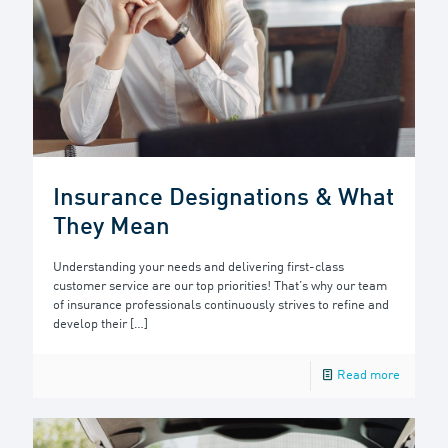
Insurance Designations & What
They Mean
Understanding your needs and delivering first-class
customer service are our top priorities! That’s why our team
of insurance professionals continuously strives to refine and
develop their
[…]
Read more