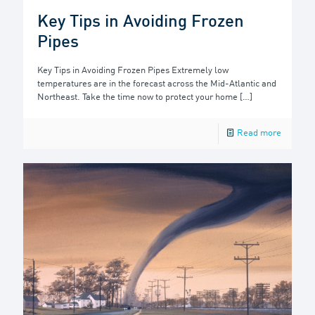
Key Tips in Avoiding Frozen
Pipes
Key Tips in Avoiding Frozen Pipes Extremely low
temperatures are in the forecast across the Mid-Atlantic and
Northeast. Take the time now to protect your home
[…]
Read more