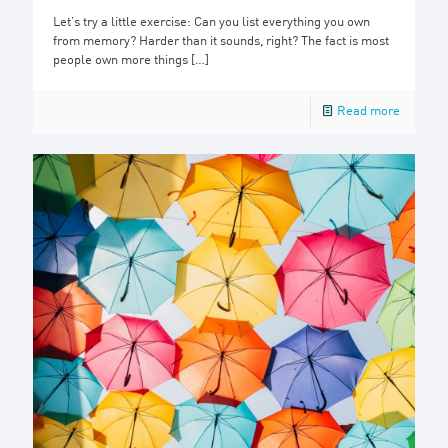
Let’s try a little exercise: Can you list everything you own
from memory? Harder than it sounds, right? The fact is most
people own more things
[…]
Read more