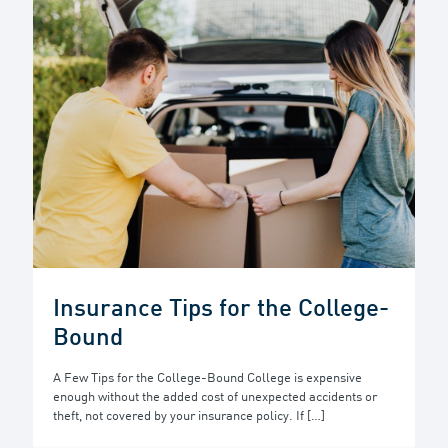
Insurance Tips for the College-
Bound
A Few Tips for the College-Bound College is expensive
enough without the added cost of unexpected accidents or
theft, not covered by your insurance policy. If
[…]