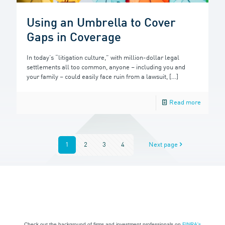
Using an Umbrella to Cover
Gaps in Coverage
In today’s “litigation culture,” with million-dollar legal
settlements all too common, anyone – including you and
your family – could easily face ruin from a lawsuit,
[…]
Read more
1
2
3
4
Next page
Check out the background of firms and investment professionals on
FINRA's