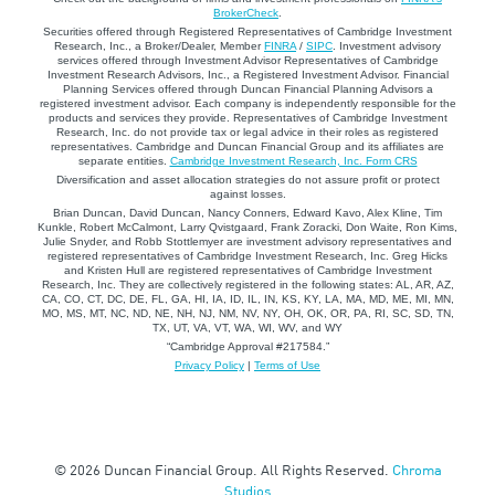
BrokerCheck
.
Securities offered through Registered Representatives of Cambridge Investment
Research, Inc., a Broker/Dealer, Member
FINRA
/
SIPC
. Investment advisory
services offered through Investment Advisor Representatives of Cambridge
Investment Research Advisors, Inc., a Registered Investment Advisor. Financial
Planning Services offered through Duncan Financial Planning Advisors a
registered investment advisor. Each company is independently responsible for the
products and services they provide. Representatives of Cambridge Investment
Research, Inc. do not provide tax or legal advice in their roles as registered
representatives. Cambridge and Duncan Financial Group and its affiliates are
separate entities.
Cambridge Investment Research, Inc. Form CRS
Diversification and asset allocation strategies do not assure profit or protect
against losses.
Brian Duncan, David Duncan, Nancy Conners, Edward Kavo, Alex Kline, Tim
Kunkle, Robert McCalmont, Larry Qvistgaard, Frank Zoracki, Don Waite, Ron Kims,
Julie Snyder, and Robb Stottlemyer are investment advisory representatives and
registered representatives of Cambridge Investment Research, Inc. Greg Hicks
and Kristen Hull are registered representatives of Cambridge Investment
Research, Inc. They are collectively registered in the following states: AL, AR, AZ,
CA, CO, CT, DC, DE, FL, GA, HI, IA, ID, IL, IN, KS, KY, LA, MA, MD, ME, MI, MN,
MO, MS, MT, NC, ND, NE, NH, NJ, NM, NV, NY, OH, OK, OR, PA, RI, SC, SD, TN,
TX, UT, VA, VT, WA, WI, WV, and WY
“Cambridge Approval #217584.”
Privacy Policy
|
Terms of Use
© 2026 Duncan Financial Group. All Rights Reserved.
Chroma
Studios