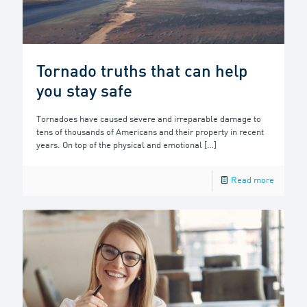
Tornado truths that can help
you stay safe
Tornadoes have caused severe and irreparable damage to
tens of thousands of Americans and their property in recent
years. On top of the physical and emotional
[…]
Read more