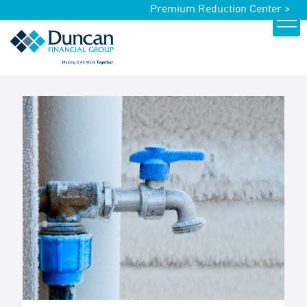
Premium Reduction Center >