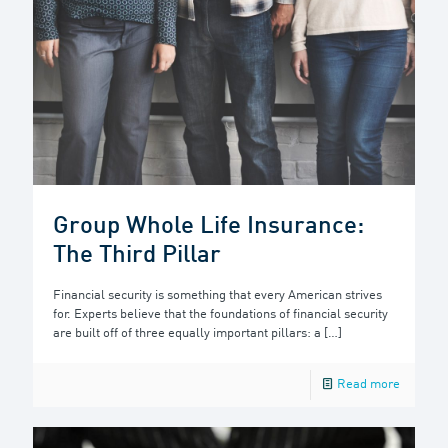
Group Whole Life Insurance:
The Third Pillar
Financial security is something that every American strives
for. Experts believe that the foundations of financial security
are built off of three equally important pillars: a
[…]
Read more