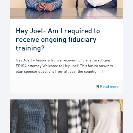
Hey Joel- Am I required to
receive ongoing fiduciary
training?
Hey Joel! – Answers from a recovering former practicing
ERISA attorney Welcome to Hey Joel! This forum answers
plan sponsor questions from all over the country
[…]
Read more