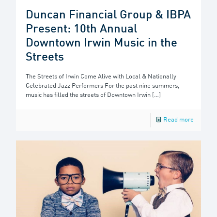
Duncan Financial Group & IBPA
Present: 10th Annual
Downtown Irwin Music in the
Streets
The Streets of Irwin Come Alive with Local & Nationally
Celebrated Jazz Performers For the past nine summers,
music has filled the streets of Downtown Irwin
[…]
Read more