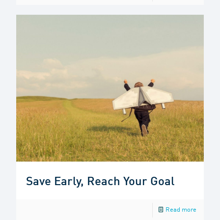
Save Early, Reach Your Goal
Read more