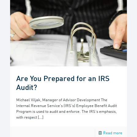
Are You Prepared for an IRS
Audit?
Michael Viljak, Manager of Advisor Development The
Internal Revenue Service’s (IRS’s) Employee Benefit Audit
Program is used to audit and enforce. The IRS’s emphasis,
with respect
[…]
Read more