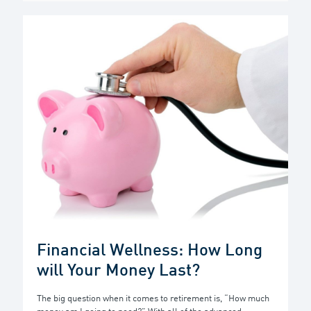
Financial Wellness: How Long
will Your Money Last?
The big question when it comes to retirement is, “How much