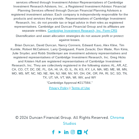
services offered through Investment Advisor Representatives of Cambridge
Investment Research Advisors, Inc., a Registered Investment Advisor. Financial
Planning Services offered through Duncan Financial Planning Advisors a
registered investment advisor. Each company is independently responsible for the
products and services they provide. Representatives of Cambridge Investment
Research, Inc. do not provide tax or legal advice in their roles as registered
representatives. Cambridge and Duncan Financial Group and its affiliates are
separate entities.
Cambridge Investment Research, Inc. Form CRS
Diversification and asset allocation strategies do not assure profit or protect
against losses.
Brian Duncan, David Duncan, Nancy Conners, Edward Kavo, Alex Kline, Tim
Kunkle, Robert McCalmont, Larry Qvistgaard, Frank Zoracki, Don Waite, Ron Kims,
Julie Snyder, and Robb Stottlemyer are investment advisory representatives and
registered representatives of Cambridge Investment Research, Inc. Greg Hicks
and Kristen Hull are registered representatives of Cambridge Investment
Research, Inc. They are collectively registered in the following states: AL, AR, AZ,
CA, CO, CT, DC, DE, FL, GA, HI, IA, ID, IL, IN, KS, KY, LA, MA, MD, ME, MI, MN,
MO, MS, MT, NC, ND, NE, NH, NJ, NM, NV, NY, OH, OK, OR, PA, RI, SC, SD, TN,
TX, UT, VA, VT, WA, WI, WV, and WY
“Cambridge Approval #217584.”
Privacy Policy
|
Terms of Use
© 2026 Duncan Financial Group. All Rights Reserved.
Chroma
Studios