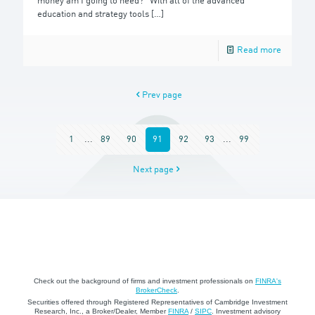
money am I going to need?” With all of the advanced
education and strategy tools
[…]
Read more
Prev page
1
...
89
90
91
92
93
...
99
Next page
Check out the background of firms and investment professionals on
FINRA's
BrokerCheck
.
Securities offered through Registered Representatives of Cambridge Investment
Research, Inc., a Broker/Dealer, Member
FINRA
/
SIPC
. Investment advisory