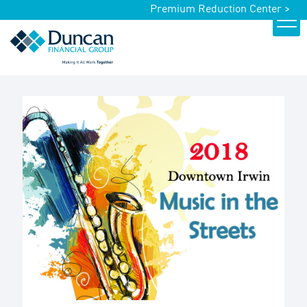
Premium Reduction Center >