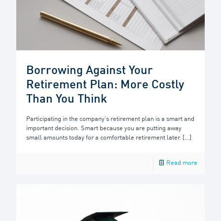
Borrowing Against Your
Retirement Plan: More Costly
Than You Think
Participating in the company’s retirement plan is a smart and
important decision. Smart because you are putting away
small amounts today for a comfortable retirement later.
[…]
Read more