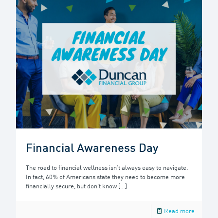
Financial Awareness Day
The road to financial wellness isn’t always easy to navigate.
In fact, 60% of Americans state they need to become more
financially secure, but don’t know
[…]
Read more