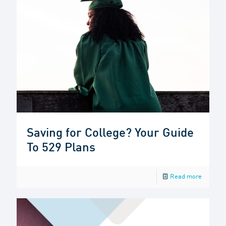
Saving for College? Your Guide
To 529 Plans
Read more