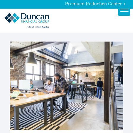
Premium Reduction Center >