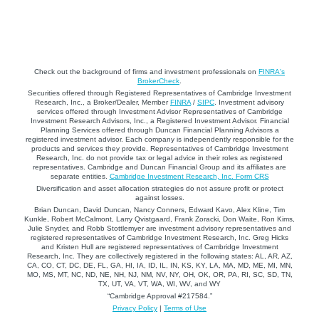
Check out the background of firms and investment professionals on
FINRA's
BrokerCheck
.
Securities offered through Registered Representatives of Cambridge Investment
Research, Inc., a Broker/Dealer, Member
FINRA
/
SIPC
. Investment advisory
services offered through Investment Advisor Representatives of Cambridge
Investment Research Advisors, Inc., a Registered Investment Advisor. Financial
Planning Services offered through Duncan Financial Planning Advisors a
registered investment advisor. Each company is independently responsible for the
products and services they provide. Representatives of Cambridge Investment
Research, Inc. do not provide tax or legal advice in their roles as registered
representatives. Cambridge and Duncan Financial Group and its affiliates are
separate entities.
Cambridge Investment Research, Inc. Form CRS
Diversification and asset allocation strategies do not assure profit or protect
against losses.
Brian Duncan, David Duncan, Nancy Conners, Edward Kavo, Alex Kline, Tim
Kunkle, Robert McCalmont, Larry Qvistgaard, Frank Zoracki, Don Waite, Ron Kims,
Julie Snyder, and Robb Stottlemyer are investment advisory representatives and
registered representatives of Cambridge Investment Research, Inc. Greg Hicks
and Kristen Hull are registered representatives of Cambridge Investment
Research, Inc. They are collectively registered in the following states: AL, AR, AZ,
CA, CO, CT, DC, DE, FL, GA, HI, IA, ID, IL, IN, KS, KY, LA, MA, MD, ME, MI, MN,
MO, MS, MT, NC, ND, NE, NH, NJ, NM, NV, NY, OH, OK, OR, PA, RI, SC, SD, TN,
TX, UT, VA, VT, WA, WI, WV, and WY
“Cambridge Approval #217584.”
Privacy Policy
|
Terms of Use