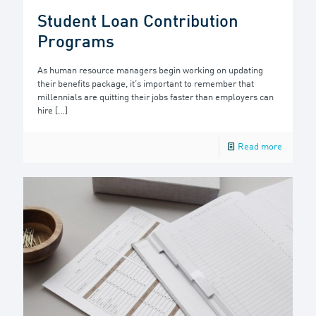
Student Loan Contribution
Programs
As human resource managers begin working on updating
their benefits package, it’s important to remember that
millennials are quitting their jobs faster than employers can
hire
[…]
Read more