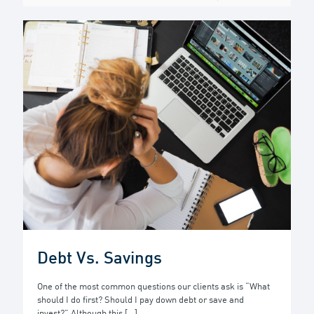
Debt Vs. Savings
One of the most common questions our clients ask is “What
should I do first? Should I pay down debt or save and
invest?” Although this
[…]