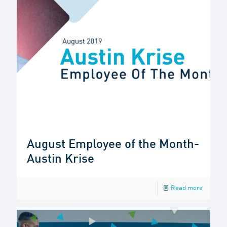
August Employee of the Month-
Austin Krise
Read more