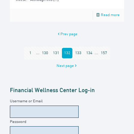
Read more
Prev page
1
...
130
131
132
133
134
...
157
Next page
Financial Wellness Center Log-in
Username or Email
Password