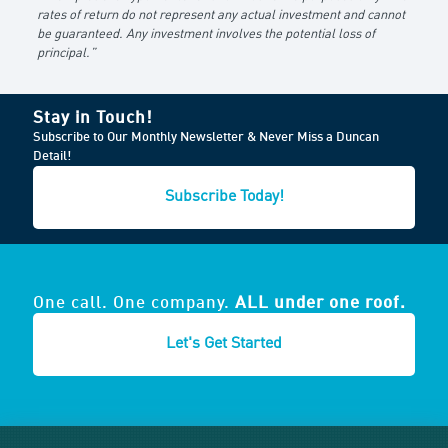
rates of return do not represent any actual investment and cannot
be guaranteed. Any investment involves the potential loss of
principal.”
Stay in Touch!
Subscribe to Our Monthly Newsletter & Never Miss a Duncan
Detail!
Subscribe Today!
One call. One company.
ALL under one roof.
Let's Get Started