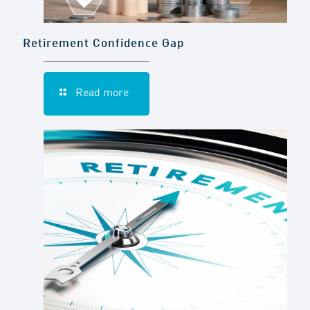
Retirement Confidence Gap
Read more