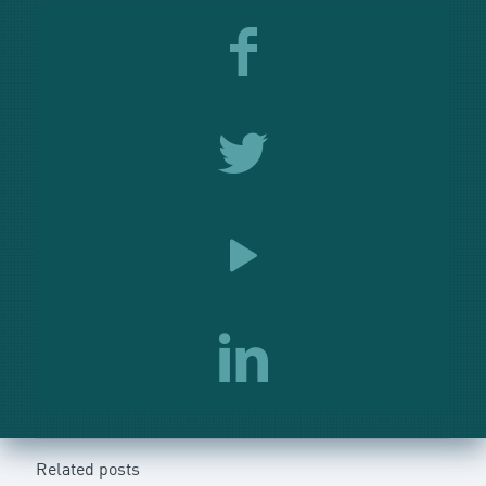
Related posts