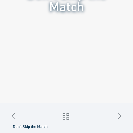
Match
Don’t Skip the Match