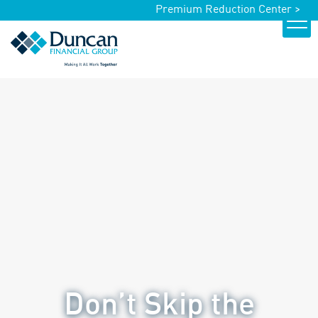
Premium Reduction Center >
Don’t Skip the