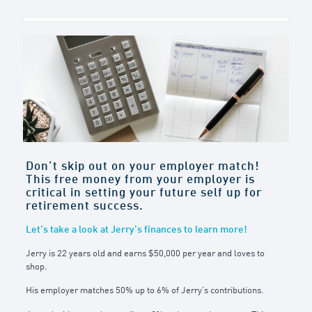
Don’t skip out on your employer match!
This free money from your employer is
critical in setting your future self up for
retirement success.
Let’s take a look at Jerry’s finances to learn more!
Jerry is 22 years old and earns $50,000 per year and loves to
shop.
His employer matches 50% up to 6% of Jerry’s contributions.