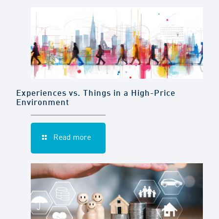
Experiences vs. Things in a High-Price
Environment
Read more