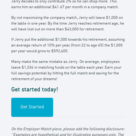
Jerry decides to only contribute 2% so he can shop more. This
earns him an additional $41.67 per month in a company match.
By not maximizing the company match, Jerry will leave $1,000 on
the table in one year. By the time Jerry reaches retirement age, he
will have lost out on more than $43,000 for retirement.
If Jerry put the additional $1,000 towards his retirement, assuming
an average return of 10% per year, (from 22 to age 65) the $1,000
per year would grow to $592,400.
Many make the same mistake as Jerry. On average, employees
leave $1,336 in matching funds on the table each year. Earn your
full savings potential by hitting the full match and saving for the
retirement of your dreams!
Get started today!
Get Started
On the Employer Match piece, please add the following disclosure:
“Examples are hypothetical and for illustrative purposes only. The