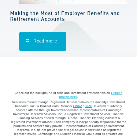
Making the Most of Employer Benefits and
Retirement Accounts
Read more
Check out the background of firms and investment professionals on
FINRA's
BrokerCheck
.
Securities offered through Registered Representatives of Cambridge Investment
Research, Inc., a Broker/Dealer, Member
FINRA
/
SIPC
. Investment advisory
services offered through Investment Advisor Representatives of Cambridge
Investment Research Advisors, Inc., a Registered Investment Advisor. Financial
Planning Services offered through Duncan Financial Planning Advisors a
registered investment advisor. Each company is independently responsible for the
products and services they provide. Representatives of Cambridge Investment
Research, Inc. do not provide tax or legal advice in their roles as registered
representatives. Cambridge and Duncan Financial Group and its affiliates are