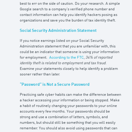
best to err on the side of caution. Do your research. A simple
Google search to a company’s verified phone number and
contact information can help you identify hackers posing as
organizations and save you the burden of tax identity theft.
Social Security Administration Statement
If you notice earnings listed on your Social Security
Administration statement that you are unfamiliar with, this
could be an indicator that someone is using your information
for employment.
According to the FTC
,
34% of reported
identity theft is related to employment and tax fraud
.
Examine your statements closely to help identify a problem
sooner rather than later.
“Password” is Not a Secure Password
Practicing safe cyber habits can make the difference between
a hacker accessing your information or being stopped. Make
a habit of routinely changing your passwords to your online
accounts every few months. Your passwords should be
strong and use a combination of letters, symbols, and
numbers, but should still be something that you will easily
remember. You should also avoid using passwords that can