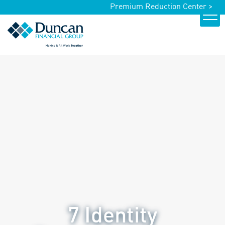
Premium Reduction Center >
7 Identity