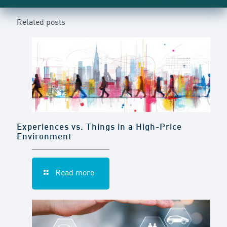
Related posts
Experiences vs. Things in a High-Price
Environment
Read more