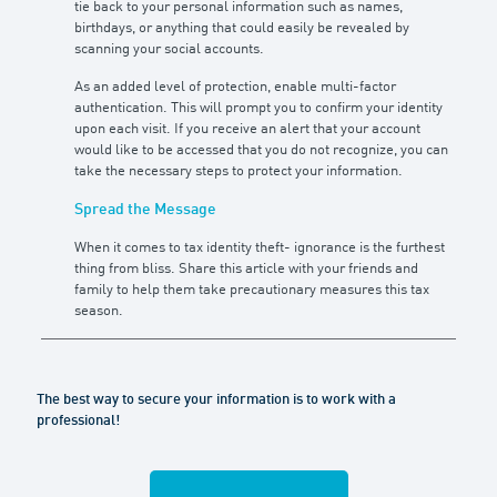
tie back to your personal information such as names,
birthdays, or anything that could easily be revealed by
scanning your social accounts.
As an added level of protection, enable multi-factor
authentication. This will prompt you to confirm your identity
upon each visit. If you receive an alert that your account
would like to be accessed that you do not recognize, you can
take the necessary steps to protect your information.
Spread the Message
When it comes to tax identity theft- ignorance is the furthest
thing from bliss. Share this article with your friends and
family to help them take precautionary measures this tax
season.
The best way to secure your information is to work with a
professional!