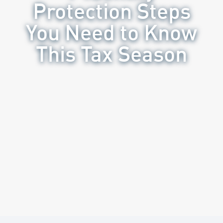
Protection Steps
You Need to Know
This Tax Season