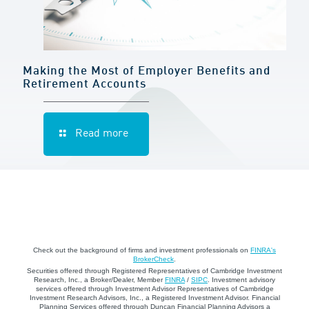
Making the Most of Employer Benefits and
Retirement Accounts
Read more
Check out the background of firms and investment professionals on
FINRA's
BrokerCheck
.
Securities offered through Registered Representatives of Cambridge Investment
Research, Inc., a Broker/Dealer, Member
FINRA
/
SIPC
. Investment advisory
services offered through Investment Advisor Representatives of Cambridge
Investment Research Advisors, Inc., a Registered Investment Advisor. Financial
Planning Services offered through Duncan Financial Planning Advisors a