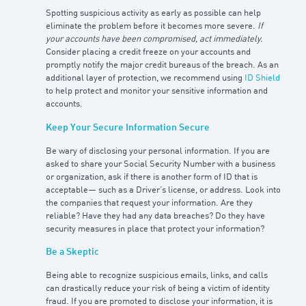
Spotting suspicious activity as early as possible can help
eliminate the problem before it becomes more severe.
If
your accounts have been compromised, act immediately.
Consider placing a credit freeze on your accounts and
promptly notify the major credit bureaus of the breach. As an
additional layer of protection, we recommend using
ID Shield
to help protect and monitor your sensitive information and
accounts.
Keep Your Secure Information Secure
Be wary of disclosing your personal information. If you are
asked to share your Social Security Number with a business
or organization, ask if there is another form of ID that is
acceptable— such as a Driver’s license, or address. Look into
the companies that request your information. Are they
reliable? Have they had any data breaches? Do they have
security measures in place that protect your information?
Be a Skeptic
Being able to recognize suspicious emails, links, and calls
can drastically reduce your risk of being a victim of identity
fraud. If you are promoted to disclose your information, it is