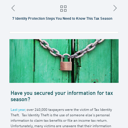
7 Identity Protection Steps You Need to Know This Tax Season
Have you secured your information for tax
season?
Last year,
over 240,000 taxpayers were the victim of Tax Identity
Theft. Tax Identity Theft is the use of someone else’s personal
information to claim tax benefits or file an income tax return.
Unfortunately, many victims are unaware that their information