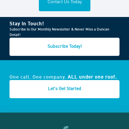
Contact Us Today
Stay in Touch!
Subscribe to Our Monthly Newsletter & Never Miss a Duncan
Detail!
Subscribe Today!
One call. One company.
ALL under one roof.
Let's Get Started