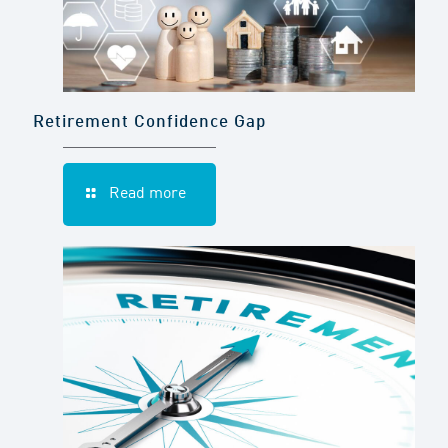
Retirement Confidence Gap
Read more