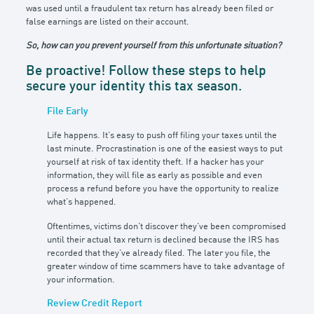
was used until a fraudulent tax return has already been filed or
false earnings are listed on their account.
So, how can you prevent yourself from this unfortunate situation?
Be proactive! Follow these steps to help
secure your identity this tax season.
File Early
Life happens. It’s easy to push off filing your taxes until the
last minute. Procrastination is one of the easiest ways to put
yourself at risk of tax identity theft. If a hacker has your
information, they will file as early as possible and even
process a refund before you have the opportunity to realize
what’s happened.
Oftentimes, victims don’t discover they’ve been compromised
until their actual tax return is declined because the IRS has
recorded that they’ve already filed. The later you file, the
greater window of time scammers have to take advantage of
your information.
Review Credit Report