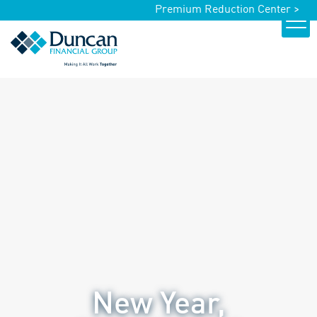
Premium Reduction Center >
New Year,