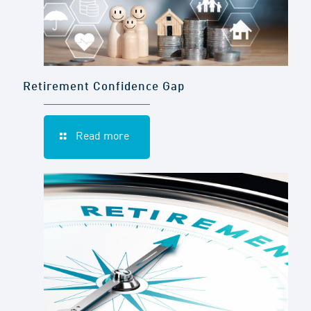
Retirement Confidence Gap
Read more