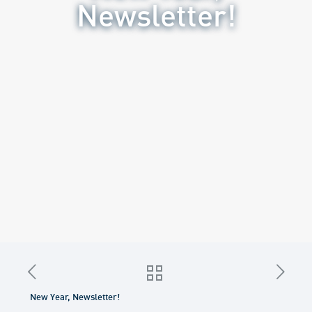
Newsletter!
New Year, Newsletter!