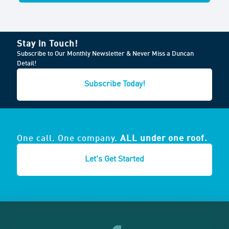
Stay in Touch!
Subscribe to Our Monthly Newsletter & Never Miss a Duncan
Detail!
Subscribe Today!
One call. One company.
ALL under one roof.
Let's Get Started