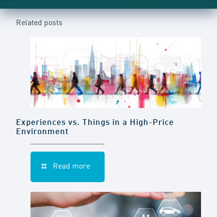
Related posts
Experiences vs. Things in a High-Price
Environment
Read more