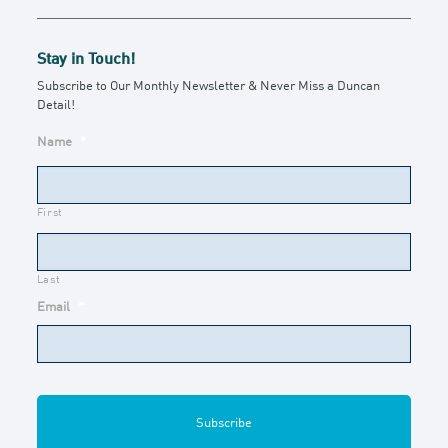
Stay in Touch!
Subscribe to Our Monthly Newsletter & Never Miss a Duncan
Detail!
Name
*
First
Last
Email
*