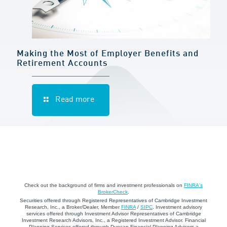
Making the Most of Employer Benefits and
Retirement Accounts
Read more
Check out the background of firms and investment professionals on
FINRA's
BrokerCheck
.
Securities offered through Registered Representatives of Cambridge Investment
Research, Inc., a Broker/Dealer, Member
FINRA
/
SIPC
. Investment advisory
services offered through Investment Advisor Representatives of Cambridge
Investment Research Advisors, Inc., a Registered Investment Advisor. Financial
Planning Services offered through Duncan Financial Planning Advisors a