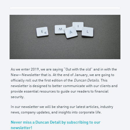
As we enter 2019, we are saying “Out with the old” and in with the
New—Newsletter that is. At the end of January, we are going to
officially roll out the first edition of the
Duncan Details
. This
newsletter is designed to better communicate with our clients and
provide essential resources to guide our readers to financial
security.
In our newsletter we will be sharing our latest articles, industry
news, company updates, and insights into corporate life.
Never miss a Duncan Detail by subscribing to our
newsletter!