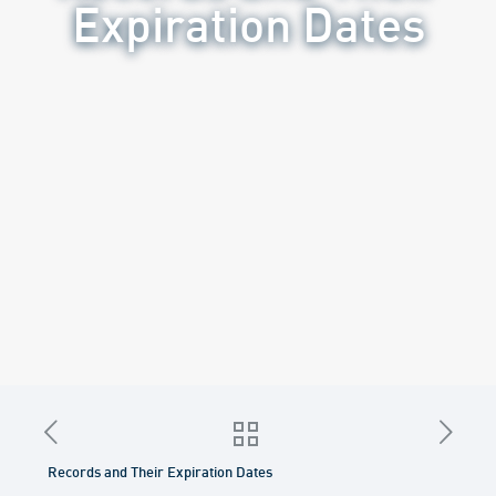
Expiration Dates
Records and Their Expiration Dates