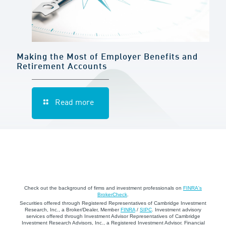
Making the Most of Employer Benefits and
Retirement Accounts
Read more
Check out the background of firms and investment professionals on
FINRA's
BrokerCheck
.
Securities offered through Registered Representatives of Cambridge Investment
Research, Inc., a Broker/Dealer, Member
FINRA
/
SIPC
. Investment advisory
services offered through Investment Advisor Representatives of Cambridge
Investment Research Advisors, Inc., a Registered Investment Advisor. Financial