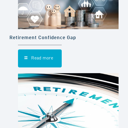
Retirement Confidence Gap
Read more