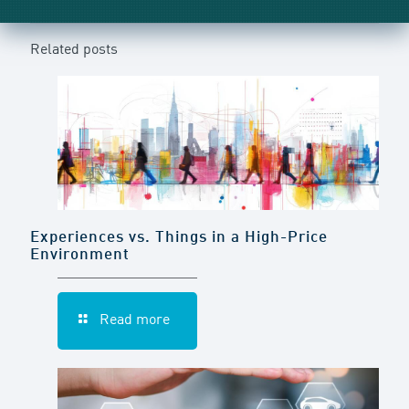
Related posts
Experiences vs. Things in a High-Price
Environment
Read more