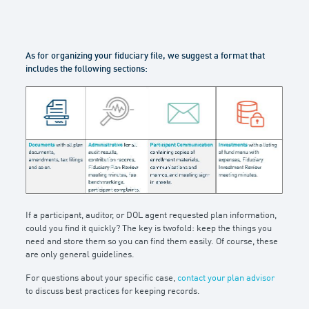
As for organizing your fiduciary file, we suggest a format that
includes the following sections:
If a participant, auditor, or DOL agent requested plan information,
could you find it quickly? The key is twofold: keep the things you
need and store them so you can find them easily. Of course, these
are only general guidelines.
For questions about your specific case,
contact your plan advisor
to discuss best practices for keeping records.