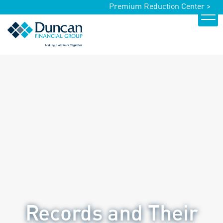
Premium Reduction Center >
Records and Their