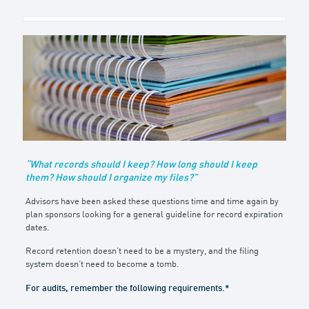
“What records should I keep? How long should I keep
them? How should I organize my files?”
Advisors have been asked these questions time and time again by
plan sponsors looking for a general guideline for record expiration
dates.
Record retention doesn’t need to be a mystery, and the filing
system doesn’t need to become a tomb.
For audits, remember the following requirements.*