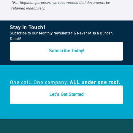
*For litigation purposes, we recommend that documents be
retained indefinitely.
Stay in Touch!
Subscribe to Our Monthly Newsletter & Never Miss a Duncan
Detail!
Subscribe Today!
One call. One company.
ALL under one roof.
Let's Get Started