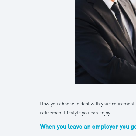
How you choose to deal with your retirement p
retirement lifestyle you can enjoy.
When you leave an employer you gen