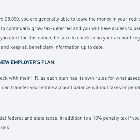
e $5,000, you are generally able to leave the money in your reti
 to continually grow tax-deferred and you will have access to par
 you elect for this option, be sure to check in on your account re
, and keep all beneficiary information up to date.
NEW EMPLOYER’S PLAN.
eck with their HR, as each plan has its own rules for what assets 
u can transfer your entire account balance without taxes or penal
ial federal and state taxes, in addition to a 10% penalty tax if y
risk.