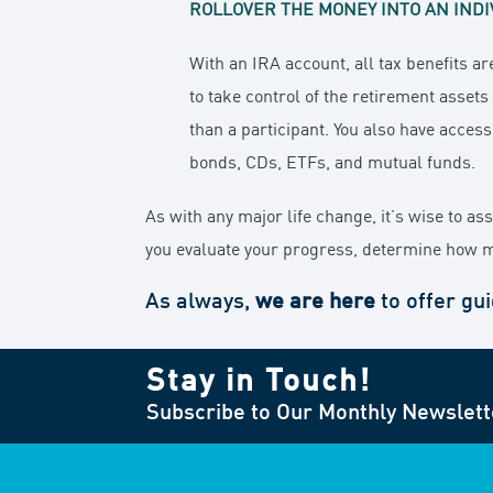
ROLLOVER THE MONEY INTO AN INDI
With an IRA account, all tax benefits ar
to take control of the retirement asset
than a participant. You also have access
bonds, CDs, ETFs, and mutual funds.
As with any major life change, it’s wise to a
you evaluate your progress, determine how m
As always,
we are here
to offer gu
Stay in Touch!
Subscribe to Our Monthly Newslett