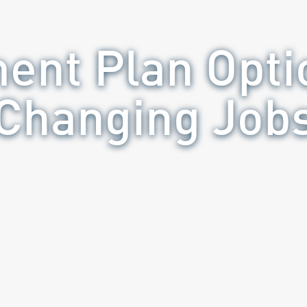
ment Plan Opt
Changing Job