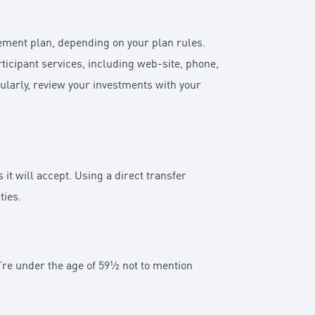
rement plan, depending on your plan rules.
ticipant services, including web-site, phone,
gularly, review your investments with your
it will accept. Using a direct transfer
ties.
ou’re under the age of 59½ not to mention