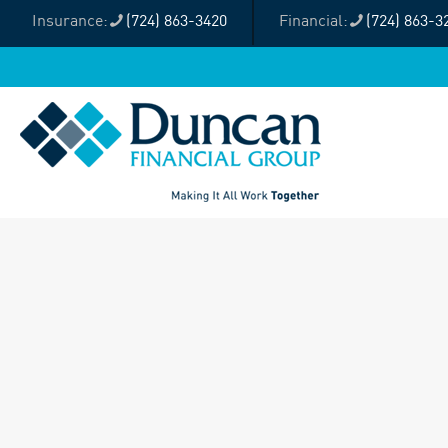
(724) 863-3420
(724) 863-3