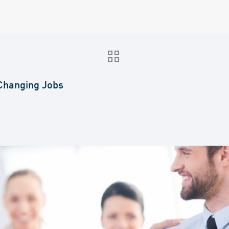
Changing Jobs