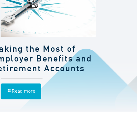
aking the Most of
mployer Benefits and
etirement Accounts
Read more