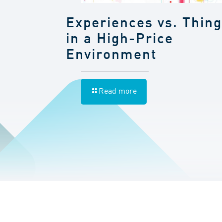
Experiences vs. Thin
in a High-Price
Environment
Read more