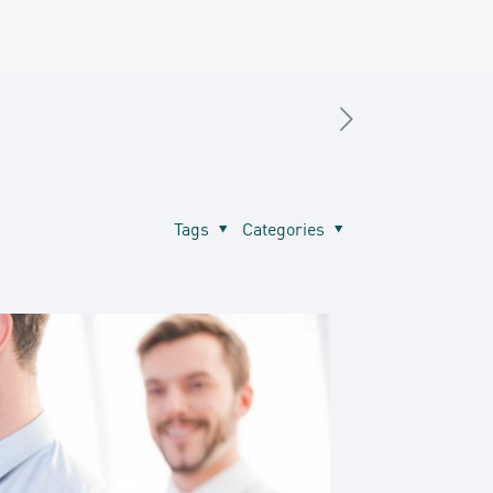
Tags
Categories