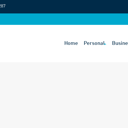
287
Home
Personal
Busine