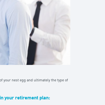
f your nest egg and ultimately the type of
in your retirement plan: