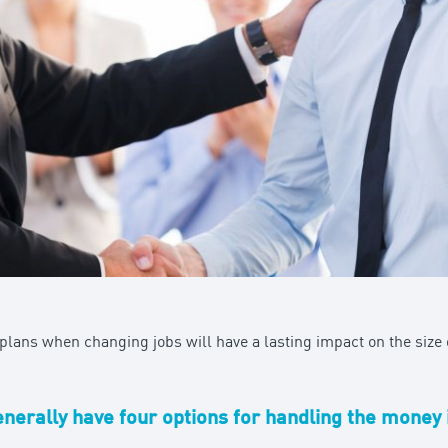
lans when changing jobs will have a lasting impact on the size o
erally have four options for handling the money 