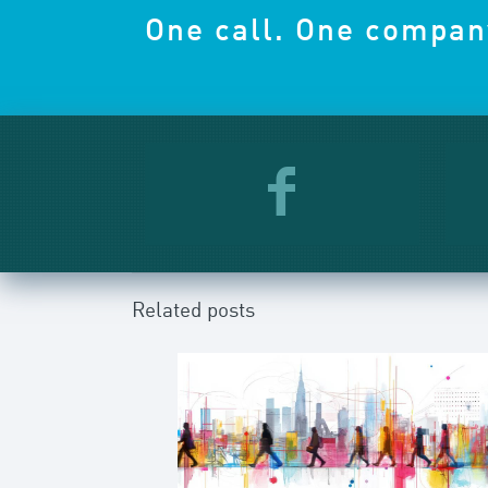
One call. One compan
Related posts