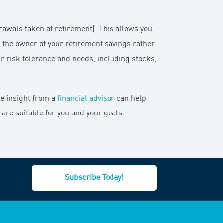
drawals taken at retirement). This allows you
e the owner of your retirement savings rather
ur risk tolerance and needs, including stocks,
te insight from a
financial advisor
can help
re suitable for you and your goals.
Subscribe Today!