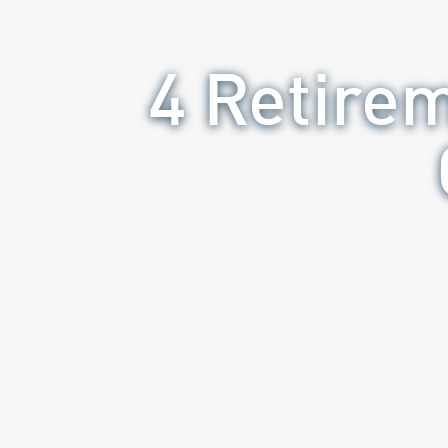
4 Retire