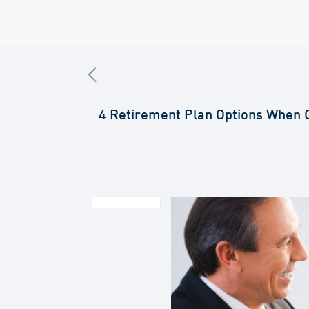
4 Retirement Plan Options When 