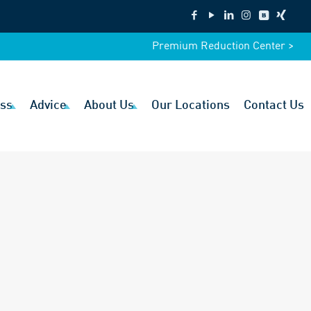
Premium Reduction Center >
ss
Advice
About Us
Our Locations
Contact Us