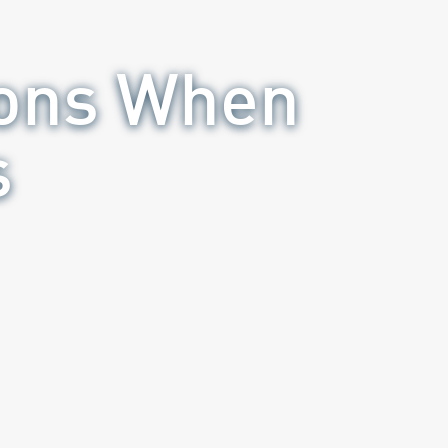
ions When
s