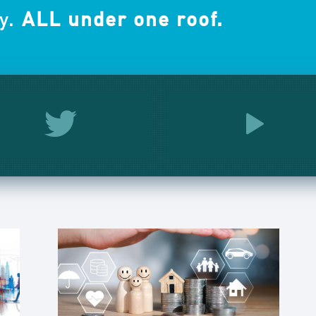
y.
ALL under one roof.