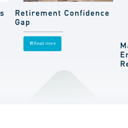
gs
Retirement Confidence
Gap
Read more
M
E
R