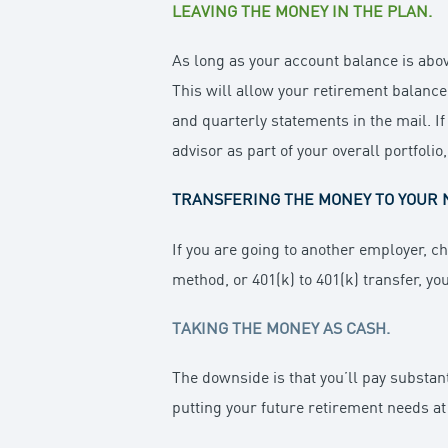
LEAVING THE MONEY IN THE PLAN.
As long as your account balance is abov
This will allow your retirement balance
and quarterly statements in the mail. If
advisor as part of your overall portfolio
TRANSFERING THE MONEY TO YOUR 
If you are going to another employer, ch
method, or 401(k) to 401(k) transfer, yo
TAKING THE MONEY AS CASH.
The downside is that you’ll pay substant
putting your future retirement needs at 