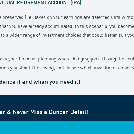
VIDUAL RETIREMENT ACCOUNT (IRA).
e preserved (i.e., taxes on your earnings are deferred until with
s that you have already accumulated. In this scenario, you becom
 to a wider range of investment choices that could better suit yo
ssess your financial planning when changing jobs. Having the acu
uch you should be saving, and decide which investment choices a
idance if and when you need it!
er & Never Miss a Duncan Detail!