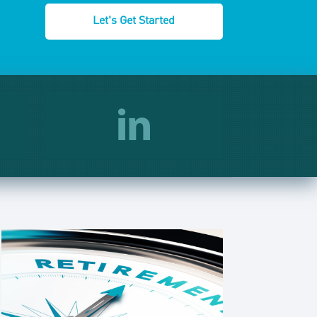
Let's Get Started