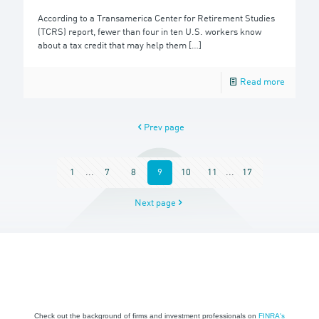
According to a Transamerica Center for Retirement Studies
(TCRS) report, fewer than four in ten U.S. workers know
about a tax credit that may help them
[…]
Read more
Prev page
1
...
7
8
9
10
11
...
17
Next page
Check out the background of firms and investment professionals on
FINRA's