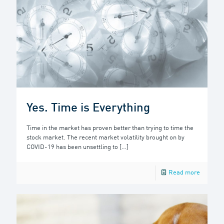
Yes. Time is Everything
Time in the market has proven better than trying to time the
stock market. The recent market volatility brought on by
COVID-19 has been unsettling to
[…]
Read more