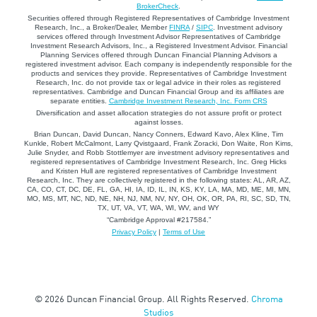
BrokerCheck
.
Securities offered through Registered Representatives of Cambridge Investment
Research, Inc., a Broker/Dealer, Member
FINRA
/
SIPC
. Investment advisory
services offered through Investment Advisor Representatives of Cambridge
Investment Research Advisors, Inc., a Registered Investment Advisor. Financial
Planning Services offered through Duncan Financial Planning Advisors a
registered investment advisor. Each company is independently responsible for the
products and services they provide. Representatives of Cambridge Investment
Research, Inc. do not provide tax or legal advice in their roles as registered
representatives. Cambridge and Duncan Financial Group and its affiliates are
separate entities.
Cambridge Investment Research, Inc. Form CRS
Diversification and asset allocation strategies do not assure profit or protect
against losses.
Brian Duncan, David Duncan, Nancy Conners, Edward Kavo, Alex Kline, Tim
Kunkle, Robert McCalmont, Larry Qvistgaard, Frank Zoracki, Don Waite, Ron Kims,
Julie Snyder, and Robb Stottlemyer are investment advisory representatives and
registered representatives of Cambridge Investment Research, Inc. Greg Hicks
and Kristen Hull are registered representatives of Cambridge Investment
Research, Inc. They are collectively registered in the following states: AL, AR, AZ,
CA, CO, CT, DC, DE, FL, GA, HI, IA, ID, IL, IN, KS, KY, LA, MA, MD, ME, MI, MN,
MO, MS, MT, NC, ND, NE, NH, NJ, NM, NV, NY, OH, OK, OR, PA, RI, SC, SD, TN,
TX, UT, VA, VT, WA, WI, WV, and WY
“Cambridge Approval #217584.”
Privacy Policy
|
Terms of Use
© 2026 Duncan Financial Group. All Rights Reserved.
Chroma
Studios