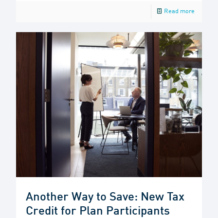
Read more
Another Way to Save: New Tax
Credit for Plan Participants