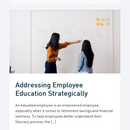
Addressing Employee
Education Strategically
An educated employee is an empowered employee,
especially when it comes to retirement savings and financial
wellness. To help employees better understand their
fiduciary process, the
[…]