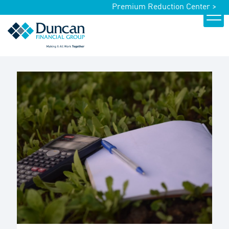
Premium Reduction Center >