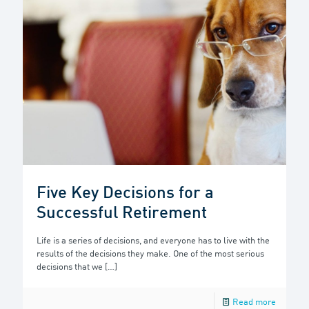
Five Key Decisions for a
Successful Retirement
Life is a series of decisions, and everyone has to live with the
results of the decisions they make. One of the most serious
decisions that we
[…]
Read more