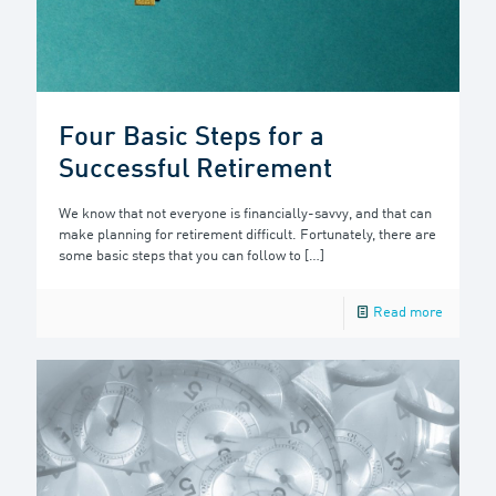
Four Basic Steps for a
Successful Retirement
We know that not everyone is financially-savvy, and that can
make planning for retirement difficult. Fortunately, there are
some basic steps that you can follow to
[…]
Read more