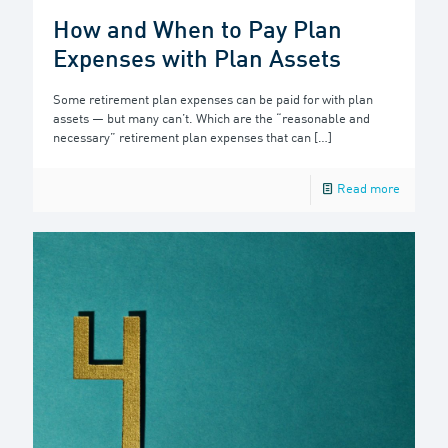
How and When to Pay Plan
Expenses with Plan Assets
Some retirement plan expenses can be paid for with plan
assets — but many can’t. Which are the “reasonable and
necessary” retirement plan expenses that can
[…]
Read more