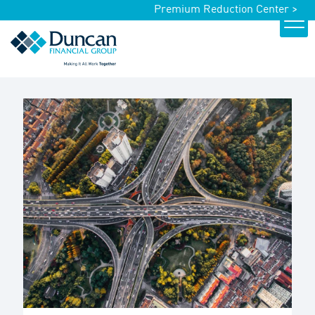
Premium Reduction Center >