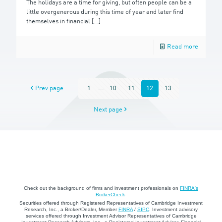
The holidays are a time for giving, but often people can be a
little overgenerous during this time of year and later find
themselves in financial
[…]
Read more
Prev page
1
...
10
11
12
13
Next page
Check out the background of firms and investment professionals on
FINRA's
BrokerCheck
.
Securities offered through Registered Representatives of Cambridge Investment
Research, Inc., a Broker/Dealer, Member
FINRA
/
SIPC
. Investment advisory
services offered through Investment Advisor Representatives of Cambridge