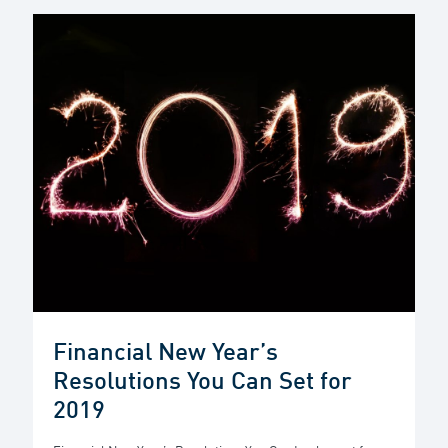
Financial New Year’s
Resolutions You Can Set for
2019