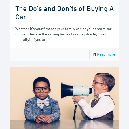
The Do’s and Don’ts of Buying A
Car
Whether it’s your first car, your family car, or your dream car,
our vehicles are the driving force of our day-to-day lives
(literally). If you are
[…]
Read more