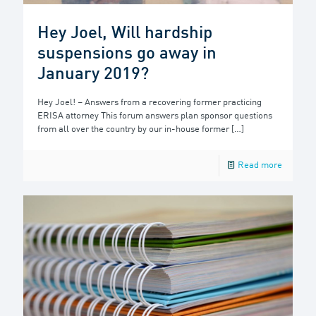
Hey Joel, Will hardship
suspensions go away in
January 2019?
Hey Joel! – Answers from a recovering former practicing
ERISA attorney This forum answers plan sponsor questions
from all over the country by our in-house former
[…]
Read more