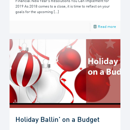
Financial New Year’s Resolutions You Can Implement for
2019 As 2018 comes to a close, it is time to reflect on your
goals for the upcoming
[…]
Read more
Holiday Ballin’ on a Budget