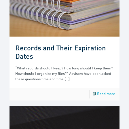
Records and Their Expiration
Dates
“What records should I keep? How long should I keep them?
How should I organize my files?” Advisors have been asked
these questions time and time
[…]
Read more