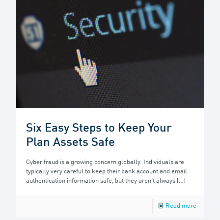
Six Easy Steps to Keep Your
Plan Assets Safe
Cyber fraud is a growing concern globally. Individuals are
typically very careful to keep their bank account and email
authentication information safe, but they aren’t always
[…]
Read more