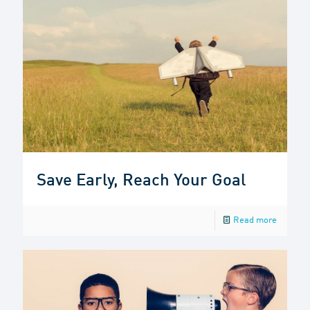
Save Early, Reach Your Goal
Read more