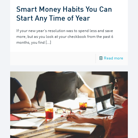
Smart Money Habits You Can
Start Any Time of Year
If your new year’s resolution was to spend less and save
more, but as you look at your checkbook from the past 6
months, you find
[…]
Read more