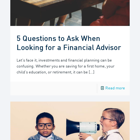
5 Questions to Ask When
Looking for a Financial Advisor
Let’s face it, investments and financial planning can be
confusing. Whether you are saving for a first home, your
child’s education, or retirement, it can be
[…]
Read more