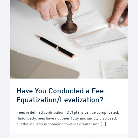
Have You Conducted a Fee
Equalization/Levelization?
Fees in defined contribution (DC) plans can be complicated.
Historically, fees have not been fully and simply disclosed,
but the industry is changing towards greater and
[…]