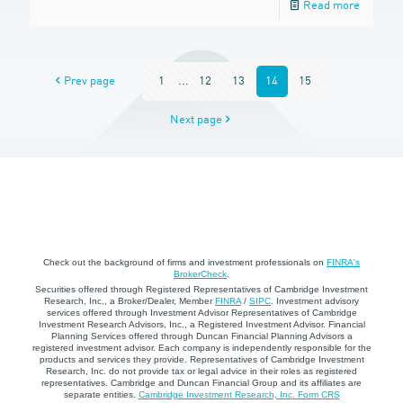
Read more
Prev page
1
...
12
13
14
15
Next page
Check out the background of firms and investment professionals on
FINRA's
BrokerCheck
.
Securities offered through Registered Representatives of Cambridge Investment
Research, Inc., a Broker/Dealer, Member
FINRA
/
SIPC
. Investment advisory
services offered through Investment Advisor Representatives of Cambridge
Investment Research Advisors, Inc., a Registered Investment Advisor. Financial
Planning Services offered through Duncan Financial Planning Advisors a
registered investment advisor. Each company is independently responsible for the
products and services they provide. Representatives of Cambridge Investment
Research, Inc. do not provide tax or legal advice in their roles as registered
representatives. Cambridge and Duncan Financial Group and its affiliates are
separate entities.
Cambridge Investment Research, Inc. Form CRS