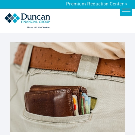
Premium Reduction Center >