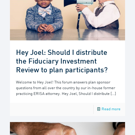
Hey Joel: Should I distribute
the Fiduciary Investment
Review to plan participants?
Welcome to Hey Joel! This forum answers plan sponsor
questions from all over the country by our in-house former
practicing ERISA attorney. Hey Joel, Should I distribute
[…]
Read more