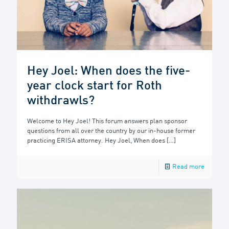
Hey Joel: When does the five-
year clock start for Roth
withdrawls?
Welcome to Hey Joel! This forum answers plan sponsor
questions from all over the country by our in-house former
practicing ERISA attorney. Hey Joel, When does
[…]
Read more