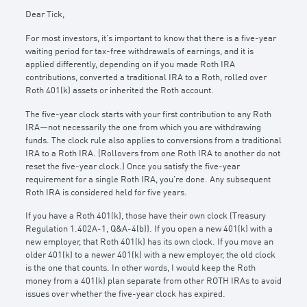
Dear Tick,
For most investors, it’s important to know that there is a five-year
waiting period for tax-free withdrawals of earnings, and it is
applied differently, depending on if you made Roth IRA
contributions, converted a traditional IRA to a Roth, rolled over
Roth 401(k) assets or inherited the Roth account.
The five-year clock starts with your first contribution to any Roth
IRA—not necessarily the one from which you are withdrawing
funds. The clock rule also applies to conversions from a traditional
IRA to a Roth IRA. (Rollovers from one Roth IRA to another do not
reset the five-year clock.) Once you satisfy the five-year
requirement for a single Roth IRA, you’re done. Any subsequent
Roth IRA is considered held for five years.
If you have a Roth 401(k), those have their own clock (Treasury
Regulation 1.402A-1, Q&A-4(b)). If you open a new 401(k) with a
new employer, that Roth 401(k) has its own clock. If you move an
older 401(k) to a newer 401(k) with a new employer, the old clock
is the one that counts. In other words, I would keep the Roth
money from a 401(k) plan separate from other ROTH IRAs to avoid
issues over whether the five-year clock has expired.