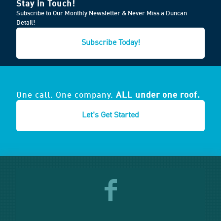
Stay in Touch!
Subscribe to Our Monthly Newsletter & Never Miss a Duncan
Detail!
Subscribe Today!
One call. One company.
ALL under one roof.
Let's Get Started