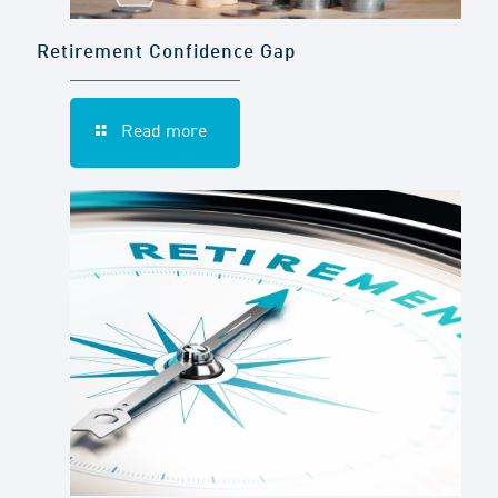
Retirement Confidence Gap
Read more