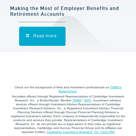
Making the Most of Employer Benefits and
Retirement Accounts
Read more
Check out the background of firms and investment professionals on
FINRA's
BrokerCheck
.
Securities offered through Registered Representatives of Cambridge Investment
Research, Inc., a Broker/Dealer, Member
FINRA
/
SIPC
. Investment advisory
services offered through Investment Advisor Representatives of Cambridge
Investment Research Advisors, Inc., a Registered Investment Advisor. Financial
Planning Services offered through Duncan Financial Planning Advisors a
registered investment advisor. Each company is independently responsible for the
products and services they provide. Representatives of Cambridge Investment
Research, Inc. do not provide tax or legal advice in their roles as registered
representatives. Cambridge and Duncan Financial Group and its affiliates are
separate entities.
Cambridge Investment Research, Inc. Form CRS