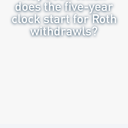
does the five-year
clock start for Roth
withdrawls?