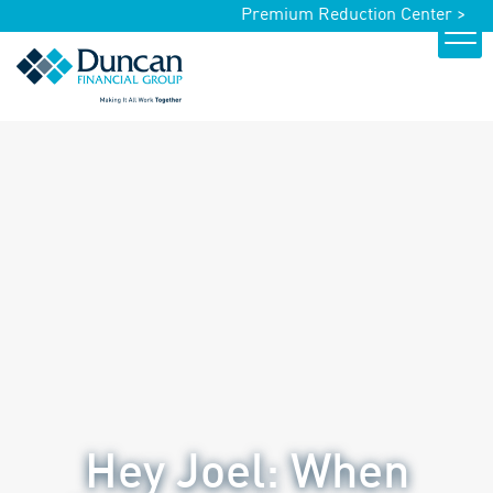
Premium Reduction Center >
Hey Joel: When