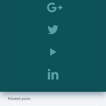
Related posts