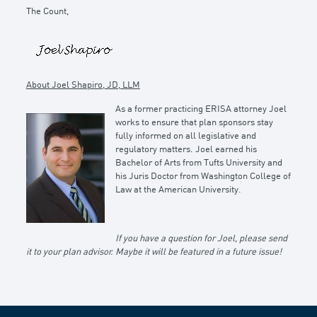
The Count,
About Joel Shapiro, JD, LLM
As a former practicing ERISA attorney Joel
works to ensure that plan sponsors stay
fully informed on all legislative and
regulatory matters. Joel earned his
Bachelor of Arts from Tufts University and
his Juris Doctor from Washington College of
Law at the American University.
If you have a question for Joel, please send
it to your plan advisor. Maybe it will be featured in a future issue!