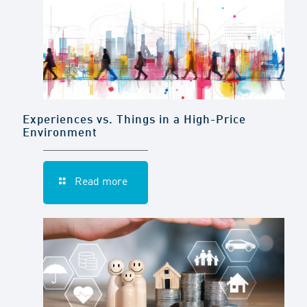
Experiences vs. Things in a High-Price
Environment
Read more