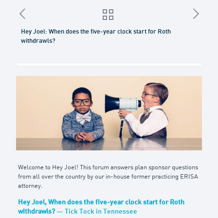
Hey Joel: When does the five-year clock start for Roth
withdrawls?
Welcome to Hey Joel! This forum answers plan sponsor questions
from all over the country by our in-house former practicing ERISA
attorney.
Hey Joel, When does the five-year clock start for Roth
withdrawls?
— Tick Tock in Tennessee