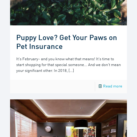
Puppy Love? Get Your Paws on
Pet Insurance
It’s February- and you know what that means! It’s time to
start shopping for that special someone… And we don’t mean
your significant other. In 2018,
[…]
Read more