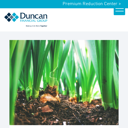
Premium Reduction Center >