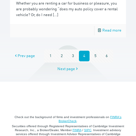
Whether you are renting a car for business or pleasure, you
are probably wondering “does my auto policy cover a rental
vehicle? Or, do I need
[…]
Read more
Prev page
1
2
3
4
5
6
Next page
Check out the background of firms and investment professionals on
FINRA's
BrokerCheck
.
Securities offered through Registered Representatives of Cambridge Investment
Research, Inc., a Broker/Dealer, Member
FINRA
/
SIPC
. Investment advisory
services offered through Investment Advisor Representatives of Cambridge