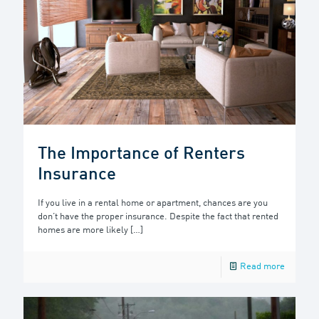
The Importance of Renters
Insurance
If you live in a rental home or apartment, chances are you
don’t have the proper insurance. Despite the fact that rented
homes are more likely
[…]
Read more