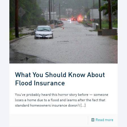
What You Should Know About
Flood Insurance
You’ve probably heard this horror story before — someone
loses a home due to a flood and learns after the fact that
standard homeowners insurance doesn’t
[…]
Read more