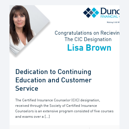
Dedication to Continuing
Education and Customer
Service
The Certified Insurance Counselor (CIC) designation,
received through the Society of Certified Insurance
Counselors is an extensive program consisted of five courses
and exams over a
[…]