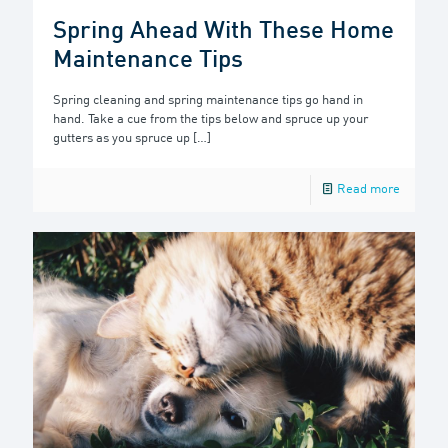
Spring Ahead With These Home
Maintenance Tips
Spring cleaning and spring maintenance tips go hand in
hand. Take a cue from the tips below and spruce up your
gutters as you spruce up
[…]
Read more