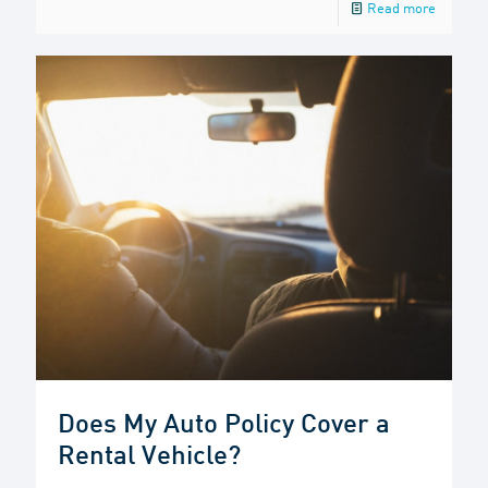
Read more
Does My Auto Policy Cover a
Rental Vehicle?